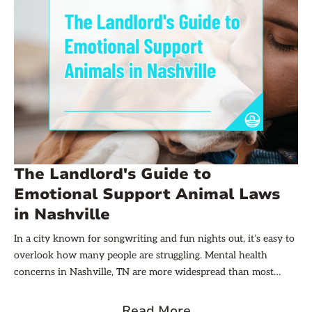
The Landlord's Guide to
Emotional Support Animal Laws
in Nashville
In a city known for songwriting and fun nights out, it’s easy to
overlook how many people are struggling. Mental health
concerns in Nashville, TN are more widespread than most
realize, and access to care can be hard to come by. Almost 16%
of residents in Davidson County are living with some form of a
Read More