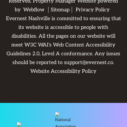
Reserved. Property Manager Website powered
by
Webflow
Sitemap
Privacy Policy
Evernest Nashville is committed to ensuring that
its website is accessible to people with
disabilities. All the pages on our website will
meet W3C WAI's Web Content Accessibility
Guidelines 2.0, Level A conformance. Any issues
should be reported to
support@evernest.co
.
Website Accessibility Policy