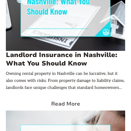
Landlord Insurance in Nashville:
What You Should Know
Owning rental property in Nashville can be lucrative, but it
also comes with risks. From property damage to liability claims,
landlords face unique challenges that standard homeowners
insurance policies often don’t cover. That’s where landlord
insurance comes into play. Understanding what landlord
Read More
insurance entails and how it protects your investment is
crucial for any property owner in the Music City.