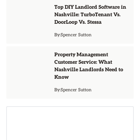
Top DIY Landlord Software in
Nashville: TurboTenant Vs.
DoorLoop Vs. Stessa
By:
Spencer Sutton
Property Management
Customer Service: What
Nashville Landlords Need to
Know
By:
Spencer Sutton