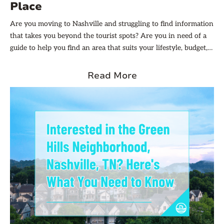
Place
Are you moving to Nashville and struggling to find information
that takes you beyond the tourist spots? Are you in need of a
guide to help you find an area that suits your lifestyle, budget,
and preferences but don’t know where to start? Don’t worry,
Evernest is here to help!
Read More