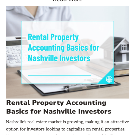
mental health disorder, yet only half are receiving treatment.
Rental Property Accounting
Basics for Nashville Investors
Nashville's real estate market is growing, making it an attractive
option for investors looking to capitalize on rental properties.