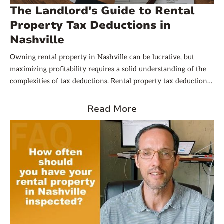
The Landlord's Guide to Rental
Property Tax Deductions in
Nashville
Owning rental property in Nashville can be lucrative, but
maximizing profitability requires a solid understanding of the
complexities of tax deductions. Rental property tax deductions
for taxes offer landlords and investors significant opportunities
to reduce taxable income, improve cash flow, and ultimately
Read More
boost return on investment. However, navigating the rules for
what qualifies, how to document expenses, and the specific
local nuances can be challenging.