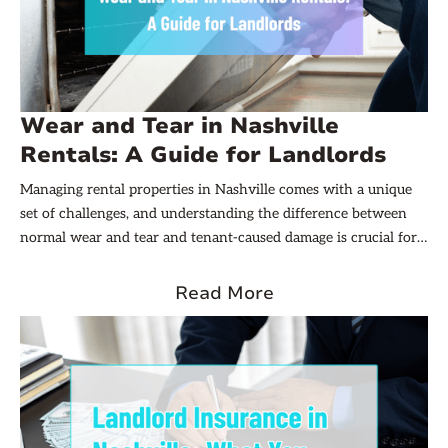
Wear and Tear in Nashville
Rentals: A Guide for Landlords
Managing rental properties in Nashville comes with a unique
set of challenges, and understanding the difference between
normal wear and tear and tenant-caused damage is crucial for
landlords. This distinction not only affects how security
deposits are handled but also impacts the long-term
Read More
maintenance and profitability of rental units. Navigating these
issues effectively can help landlords maintain positive tenant
relationships while protecting their investments.