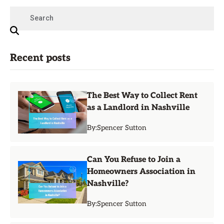
Recent posts
The Best Way to Collect Rent
as a Landlord in Nashville
By:
Spencer Sutton
Can You Refuse to Join a
Homeowners Association in
Nashville?
By:
Spencer Sutton