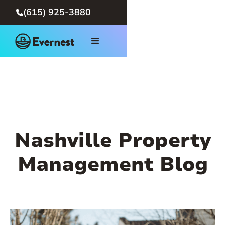
(615) 925-3880

Nashville Property
Management Blog