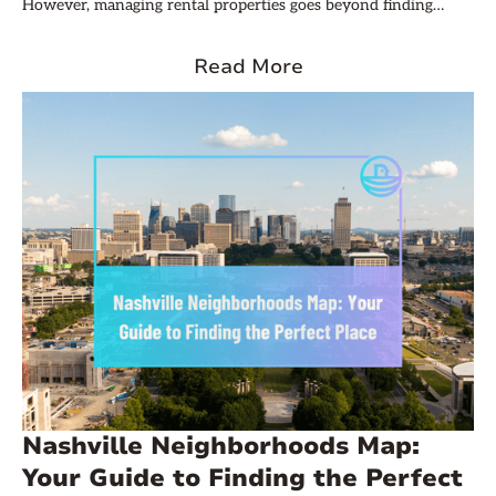
However, managing rental properties goes beyond finding
tenants and collecting rent. Understanding the fundamentals
of rental property accounting is crucial for maximizing
Read More
profitability and ensuring long-term success. This article delves
into the essential aspects of rental property accounting that
every Nashville investor should know.
Nashville Neighborhoods Map:
Your Guide to Finding the Perfect