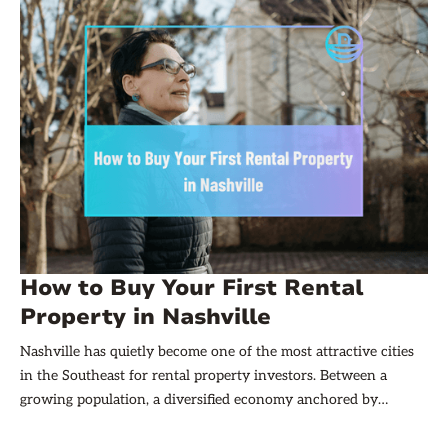
How to Buy Your First Rental
Property in Nashville
Nashville has quietly become one of the most attractive cities
in the Southeast for rental property investors. Between a
growing population, a diversified economy anchored by
healthcare, tech, and entertainment, and rents that have
climbed steadily over the past decade, the city offers a