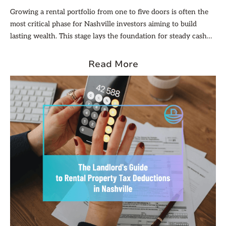
Growing a rental portfolio from one to five doors is often the
most critical phase for Nashville investors aiming to build
lasting wealth. This stage lays the foundation for steady cash
flow, diversification across properties, and unlocking
economies of scale that reduce per-unit costs. Nashville’s
Read More
dynamic market, with its steady population growth, diverse
neighborhoods, and varied property types, makes this phase
especially promising.