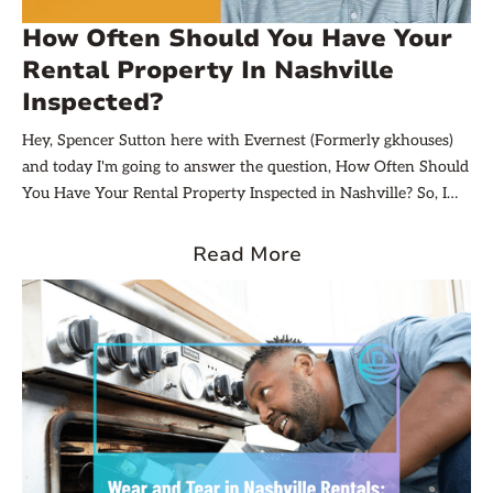
How Often Should You Have Your
Rental Property In Nashville
Inspected?
Hey, Spencer Sutton here with Evernest (Formerly gkhouses)
and today I'm going to answer the question, How Often Should
You Have Your Rental Property Inspected in Nashville? So, I
think that's a great question. You know, there are really two
main things you need to consider. Number one is your
Read More
resident's privacy and then probably number two is going to be
just your need, like your desire to find out what's going on
inside the home. And so, I think that's kind of the fine line.
And it's something we talk about here at evernest, because we
actually do offer quarterly inspections.