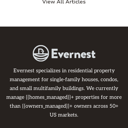
View All Articles
Evernest specializes in residential property
management for single-family houses, condos,
and small multifamily buildings. We currently
manage {{homes_managed}}+ properties for more
than {{owners_managed}}+ owners across 50+
US markets.