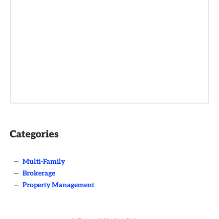
Categories
—
Multi-Family
—
Brokerage
—
Property Management