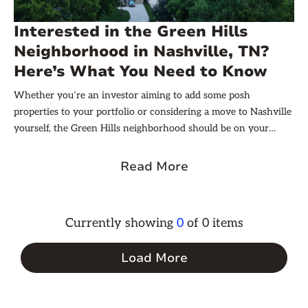
Interested in the Green Hills
Neighborhood in Nashville, TN?
Here’s What You Need to Know
Whether you’re an investor aiming to add some posh
properties to your portfolio or considering a move to Nashville
yourself, the Green Hills neighborhood should be on your
radar.
Read More
Currently showing
0
of
0
items
Load More