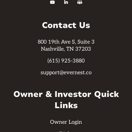



Contact Us
800 19th Ave S, Suite 3
Nashville, TN 37203
(615) 925-3880
support@evernest.co
Owner & Investor Quick
Links
Owner Login