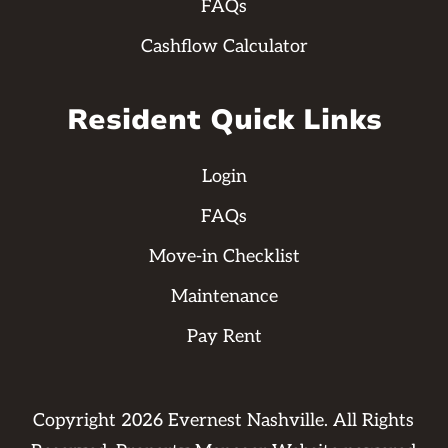
FAQs
Cashflow Calculator
Resident Quick Links
Login
FAQs
Move-in Checklist
Maintenance
Pay Rent
Copyright
2026
Evernest Nashville. All Rights