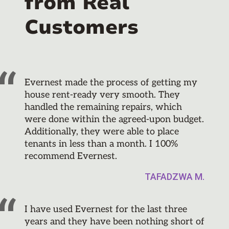
from Real
Customers
Evernest made the process of getting my
house rent-ready very smooth. They
handled the remaining repairs, which
were done within the agreed-upon budget.
Additionally, they were able to place
tenants in less than a month. I 100%
recommend Evernest.
TAFADZWA M.
I have used Evernest for the last three
years and they have been nothing short of