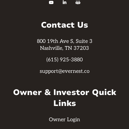



Contact Us
800 19th Ave S, Suite 3
Nashville, TN 37203
(615) 925-3880
support@evernest.co
Owner & Investor Quick
Links
Owner Login