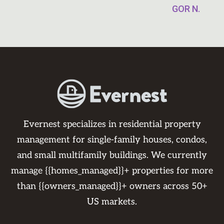
GOR N.
Evernest specializes in residential property
management for single-family houses, condos,
and small multifamily buildings. We currently
manage {{homes_managed}}+ properties for more
than {{owners_managed}}+ owners across 50+
US markets.