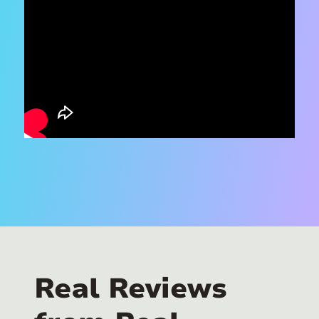
Real Reviews