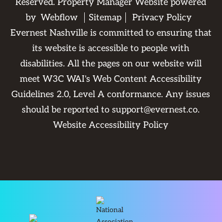
Reserved. Property Manager Website powered
by
Webflow
Sitemap
Privacy Policy
Evernest Nashville is committed to ensuring that
its website is accessible to people with
disabilities. All the pages on our website will
meet W3C WAI's Web Content Accessibility
Guidelines 2.0, Level A conformance. Any issues
should be reported to
support@evernest.co
.
Website Accessibility Policy