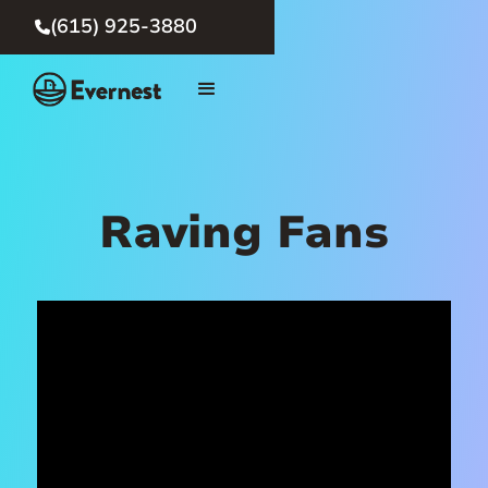
(615) 925-3880

Raving Fans