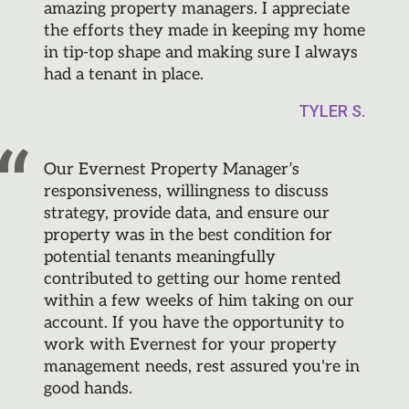
amazing property managers. I appreciate
the efforts they made in keeping my home
in tip-top shape and making sure I always
had a tenant in place.
TYLER S.
Our Evernest Property Manager’s
responsiveness, willingness to discuss
strategy, provide data, and ensure our
property was in the best condition for
potential tenants meaningfully
contributed to getting our home rented
within a few weeks of him taking on our
account. If you have the opportunity to
work with Evernest for your property
management needs, rest assured you're in
good hands.