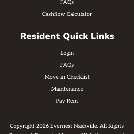
FAQs
Cashflow Calculator
Resident Quick Links
Login
FAQs
Move-in Checklist
Maintenance
Pay Rent
Copyright
2026
Evernest Nashville. All Rights