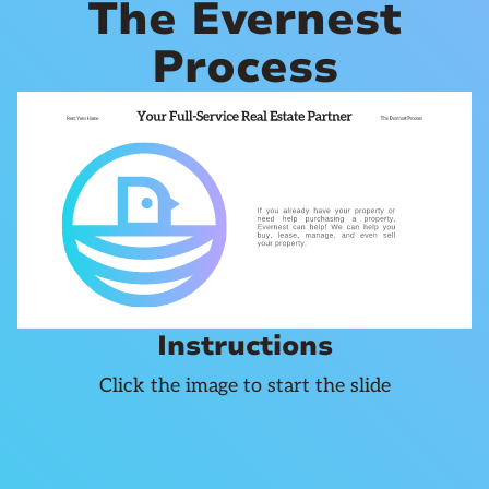
The Evernest
Process
Instructions
Click the image to start the slide