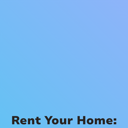
Rent Your Home: