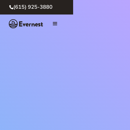
(615) 925-3880
