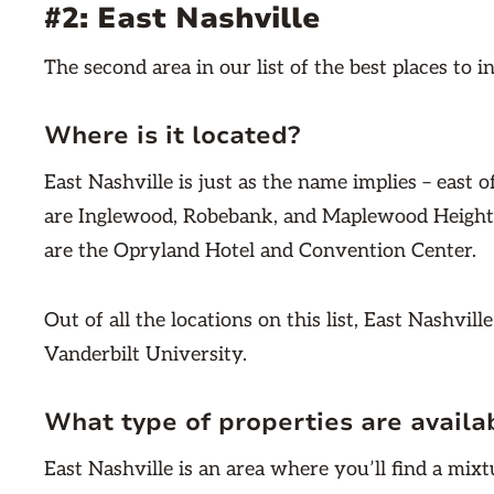
#2: East Nashville
The second area in our list of the best places to i
Where is it located?
East Nashville is just as the name implies – east
are Inglewood, Robebank, and Maplewood Height
are the Opryland Hotel and Convention Center.
Out of all the locations on this list, East Nashvill
Vanderbilt University.
What type of properties are availa
East Nashville is an area where you’ll find a mixt