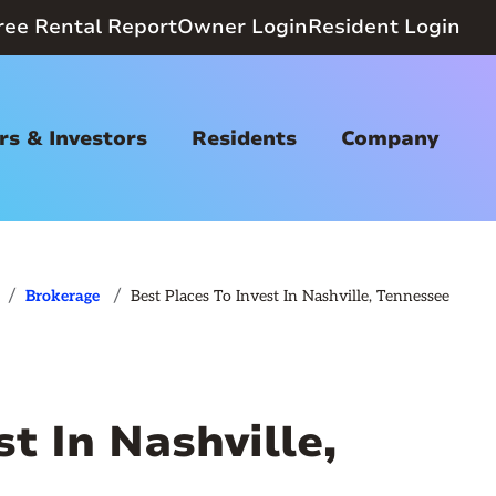
ree Rental Report
Owner Login
Resident Login
s & Investors
Residents
Company
/
/
Brokerage
Best Places To Invest In Nashville, Tennessee
t In Nashville,