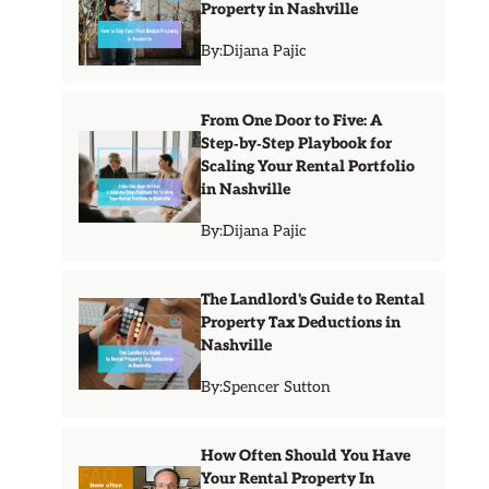
Property in Nashville
By:
Dijana Pajic
From One Door to Five: A
Step‑by‑Step Playbook for
Scaling Your Rental Portfolio
in Nashville
By:
Dijana Pajic
The Landlord's Guide to Rental
Property Tax Deductions in
Nashville
By:
Spencer Sutton
How Often Should You Have
Your Rental Property In