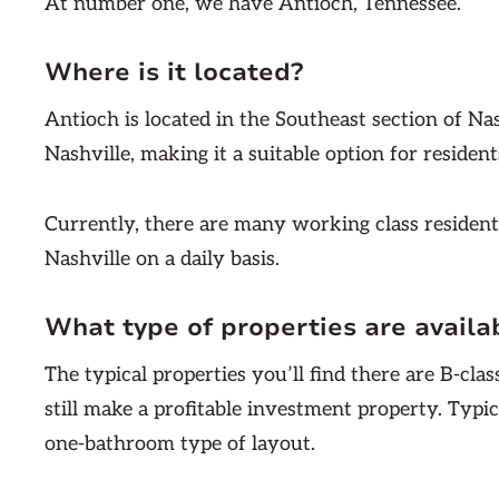
At number one, we have Antioch, Tennessee.
Where is it located?
Antioch is located in the Southeast section of Nas
Nashville, making it a suitable option for reside
Currently, there are many working class residen
Nashville on a daily basis.
What type of properties are availa
The typical properties you’ll find there are B-cl
still make a profitable investment property. Typic
one-bathroom type of layout.