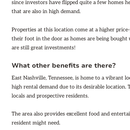
since investors have flipped quite a few homes he
that are also in high demand.
Properties at this location come at a higher price-
their foot in the door as homes are being bought u
are still great investments!
What other benefits are there?
East Nashville, Tennessee, is home to a vibrant 
high rental demand due to its desirable location. 
locals and prospective residents.
The area also provides excellent food and enterta
resident might need.