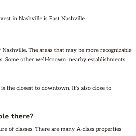
nvest in Nashville is East Nashville.
 of Nashville. The areas that may be more recognizable
s. Some other well-known nearby establishments
e is the closest to downtown. It’s also close to
ble there?
ure of classes. There are many A-class properties,