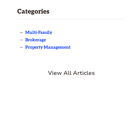
Categories
—
Multi-Family
—
Brokerage
—
Property Management
View All Articles