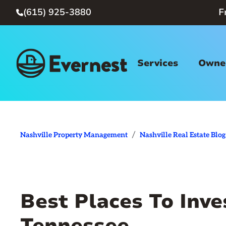
(615) 925-3880
F

Services
Owner
/
Nashville Property Management
Nashville Real Estate Blog
Best Places To Inves
Tennessee