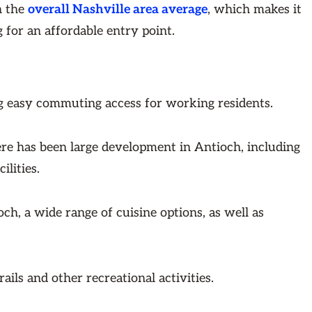
n the
overall Nashville area average
, which makes it
 for an affordable entry point.
ing easy commuting access for working residents.
ere has been large development in Antioch, including
ilities.
ch, a wide range of cuisine options, as well as
ails and other recreational activities.