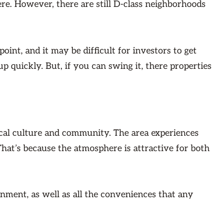
re. However, there are still D-class neighborhoods
point, and it may be difficult for investors to get
p quickly. But, if you can swing it, there properties
local culture and community. The area experiences
That’s because the atmosphere is attractive for both
inment, as well as all the conveniences that any