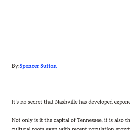
By:
Spencer Sutton
It’s no secret that Nashville has developed expone
Not only is it the capital of Tennessee, it is also
cultural roots even with recent population growt