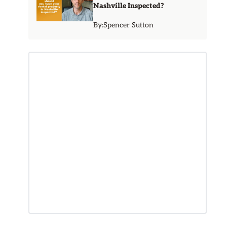
Nashville Inspected?
By:
Spencer Sutton