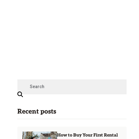
Recent posts
How to Buy Your First Rental