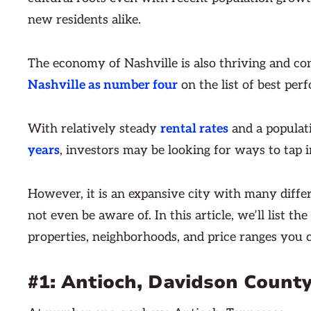
new residents alike.
The economy of Nashville is also thriving and co
Nashville as number four
on the list of best perf
With relatively steady
rental rates
and a populat
years
, investors may be looking for ways to tap 
However, it is an expansive city with many diffe
not even be aware of. In this article, we’ll list t
properties, neighborhoods, and price ranges you c
#1: Antioch, Davidson County