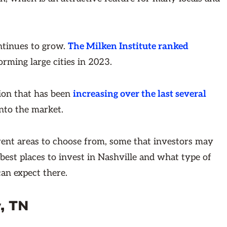
ntinues to grow.
The Milken Institute ranked
orming large cities in 2023.
ion that has been
increasing over the last several
into the market.
rent areas to choose from, some that investors may
he best places to invest in Nashville and what type of
an expect there.
, TN