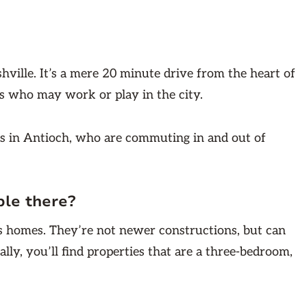
hville. It’s a mere 20 minute drive from the heart of
nts who may work or play in the city.
ts in Antioch, who are commuting in and out of
ble there?
ass homes. They’re not newer constructions, but can
ally, you’ll find properties that are a three-bedroom,