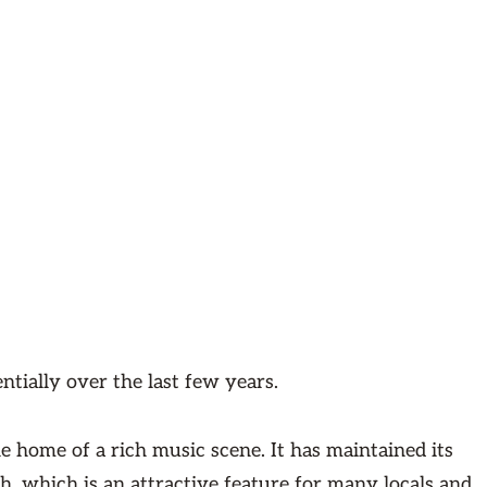
ntially over the last few years.
 the home of a rich music scene. It has maintained its
h, which is an attractive feature for many locals and