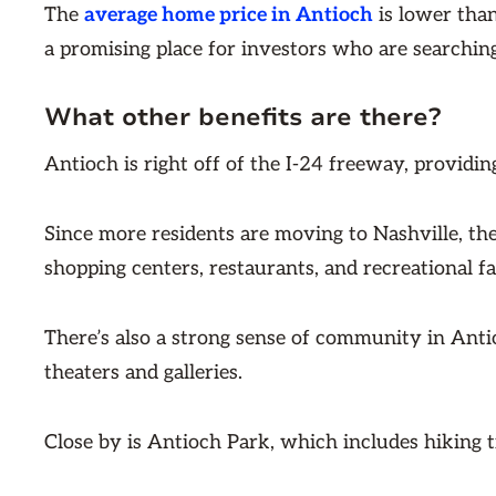
The
average home price in Antioch
is lower tha
a promising place for investors who are searching
What other benefits are there?
Antioch is right off of the I-24 freeway, provid
Since more residents are moving to Nashville, th
shopping centers, restaurants, and recreational fac
There’s also a strong sense of community in Antio
theaters and galleries.
Close by is Antioch Park, which includes hiking tr