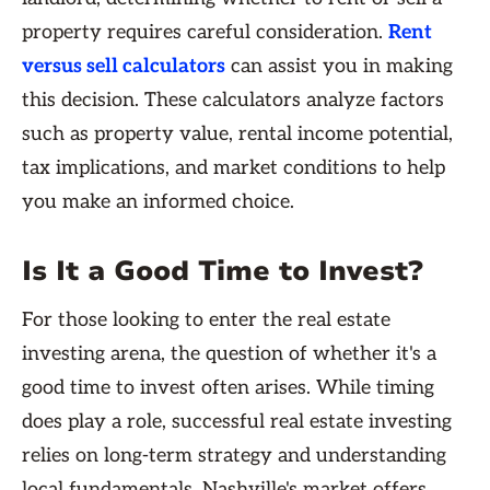
property requires careful consideration.
Rent
versus sell calculators
can assist you in making
this decision. These calculators analyze factors
such as property value, rental income potential,
tax implications, and market conditions to help
you make an informed choice.
Is It a Good Time to Invest?
For those looking to enter the real estate
investing arena, the question of whether it's a
good time to invest often arises. While timing
does play a role, successful real estate investing
relies on long-term strategy and understanding
local fundamentals. Nashville's market offers