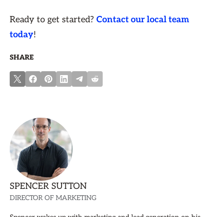
Ready to get started?
Contact our local team
today
!
SHARE
SPENCER SUTTON
DIRECTOR OF MARKETING