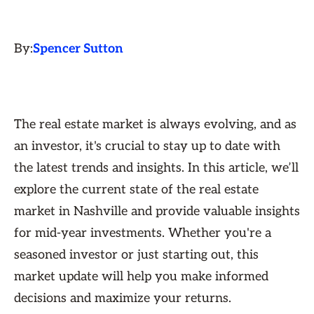
By:
Spencer Sutton
The real estate market is always evolving, and as
an investor, it's crucial to stay up to date with
the latest trends and insights. In this article, we’ll
explore the current state of the real estate
market in Nashville and provide valuable insights
for mid-year investments. Whether you're a
seasoned investor or just starting out, this
market update will help you make informed
decisions and maximize your returns.