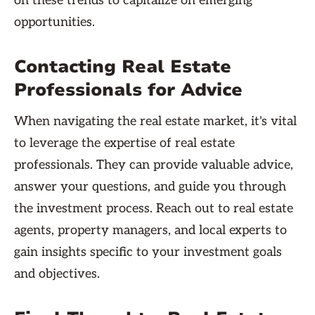
on these trends to capitalize on emerging
opportunities.
Contacting Real Estate
Professionals for Advice
When navigating the real estate market, it's vital
to leverage the expertise of real estate
professionals. They can provide valuable advice,
answer your questions, and guide you through
the investment process. Reach out to real estate
agents, property managers, and local experts to
gain insights specific to your investment goals
and objectives.