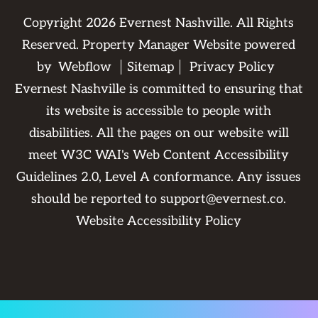
Copyright
2026
Evernest Nashville. All Rights
Reserved. Property Manager Website powered
by
Webflow
Sitemap
Privacy Policy
Evernest Nashville is committed to ensuring that
its website is accessible to people with
disabilities. All the pages on our website will
meet W3C WAI's Web Content Accessibility
Guidelines 2.0, Level A conformance. Any issues
should be reported to
support@evernest.co
.
Website Accessibility Policy