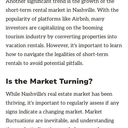
Another significant trend is the growth of the
short-term rental market in Nashville. With the
popularity of platforms like Airbnb, many
investors are capitalizing on the booming
tourism industry by converting properties into
vacation rentals. However, it's important to learn
how to navigate the legalities of short-term
rentals to avoid potential pitfalls.
Is the Market Turning?
While Nashville's real estate market has been
thriving, it's important to regularly assess if any
signs indicate a changing market. Market
fluctuations are inevitable, and understanding