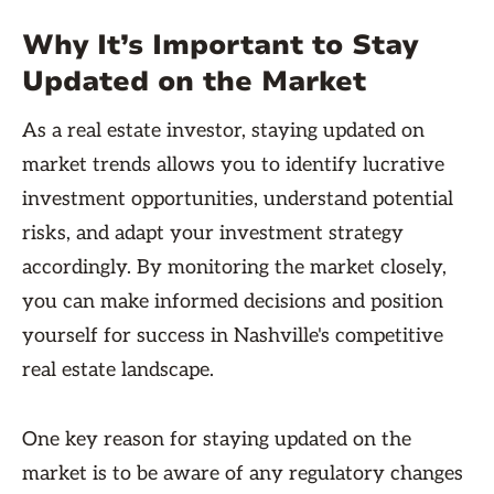
Why It’s Important to Stay
Updated on the Market
As a real estate investor, staying updated on
market trends allows you to identify lucrative
investment opportunities, understand potential
risks, and adapt your investment strategy
accordingly. By monitoring the market closely,
you can make informed decisions and position
yourself for success in Nashville's competitive
real estate landscape.
One key reason for staying updated on the
market is to be aware of any regulatory changes