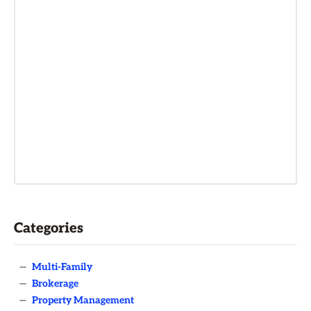
Categories
—
Multi-Family
—
Brokerage
—
Property Management