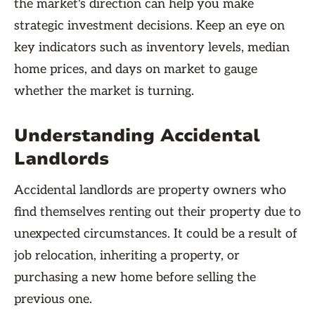
the market's direction can help you make
strategic investment decisions. Keep an eye on
key indicators such as inventory levels, median
home prices, and days on market to gauge
whether the market is turning.
Understanding Accidental
Landlords
Accidental landlords are property owners who
find themselves renting out their property due to
unexpected circumstances. It could be a result of
job relocation, inheriting a property, or
purchasing a new home before selling the
previous one.