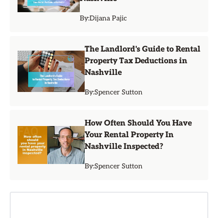
By:
Dijana Pajic
The Landlord's Guide to Rental
Property Tax Deductions in
Nashville
By:
Spencer Sutton
How Often Should You Have
Your Rental Property In
Nashville Inspected?
By:
Spencer Sutton