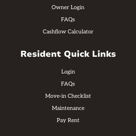
Owner Login
FAQs
Cashflow Calculator
Resident Quick Links
Login
FAQs
Move-in Checklist
Maintenance
Pay Rent