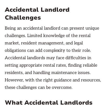
Accidental Landlord
Challenges
Being an accidental landlord can present unique
challenges. Limited knowledge of the rental
market, resident management, and legal
obligations can add complexity to their role.
Accidental landlords may face difficulties in
setting appropriate rental rates, finding reliable
residents, and handling maintenance issues.
However, with the right guidance and resources,
these challenges can be overcome.
What Accidental Landlords