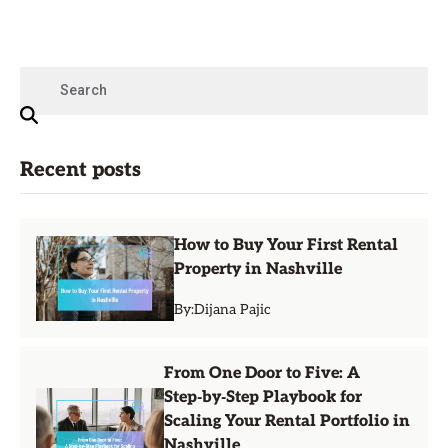
Recent posts
How to Buy Your First Rental
Property in Nashville
By:
Dijana Pajic
From One Door to Five: A
Step‑by‑Step Playbook for
Scaling Your Rental Portfolio in
Nashville