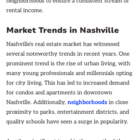
neighborhoods to ensure a consistent stream of
rental income.
Market Trends in Nashville
Nashville's real estate market has witnessed
several noteworthy trends in recent years. One
prominent trend is the rise of urban living, with
many young professionals and millennials opting
for city living. This has led to increased demand
for condos and apartments in downtown
Nashville. Additionally,
neighborhoods
in close
proximity to parks, entertainment districts, and
quality schools have seen a surge in popularity.