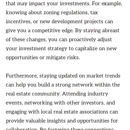
that may impact your investments. For example,
knowing about zoning regulations, tax
incentives, or new development projects can
give you a competitive edge. By staying abreast
of these changes, you can proactively adjust
your investment strategy to capitalize on new
opportunities or mitigate risks.
Furthermore, staying updated on market trends
can help you build a strong network within the
real estate community. Attending industry
events, networking with other investors, and
engaging with local real estate associations can
provide valuable insights and opportunities for
collaboration. By fostering these connections,