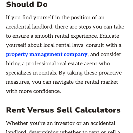
Should Do
If you find yourself in the position of an
accidental landlord, there are steps you can take
to ensure a smooth rental experience. Educate
yourself about local rental laws, consult with a
property management company
, and consider
hiring a professional real estate agent who
specializes in rentals. By taking these proactive
measures, you can navigate the rental market
with more confidence.
Rent Versus Sell Calculators
Whether you're an investor or an accidental
landlord, determining whether to rent or sell a