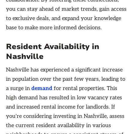
you can stay ahead of market trends, gain access
to exclusive deals, and expand your knowledge
base to make more informed decisions.
Resident Availability in
Nashville
Nashville has experienced a significant increase
in population over the past few years, leading to
a surge in
demand
for rental properties. This
high demand has resulted in low vacancy rates
and increased rental income for landlords. If
you're considering investing in Nashville, assess
the current resident availability in various