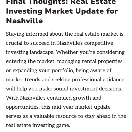
Final Thoughts: Real Estate
Investing Market Update for
Nashville
Staying informed about the real estate market is
crucial to succeed in Nashville's competitive
investing landscape. Whether you're considering
entering the market, managing rental properties,
or expanding your portfolio, being aware of
market trends and seeking professional guidance
will help you make sound investment decisions.
With Nashville's continued growth and
opportunities, this mid-year market update
serves as a valuable resource to stay ahead in the
real estate investing game.