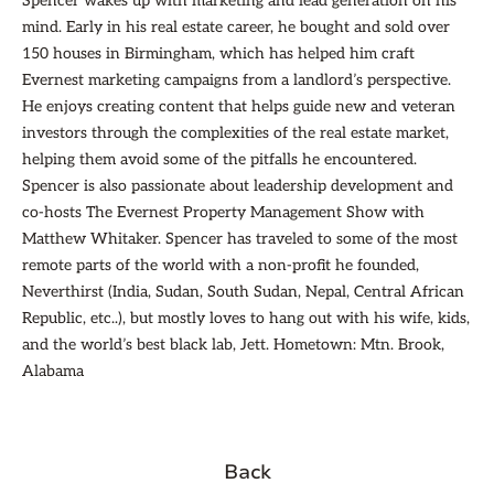
Spencer wakes up with marketing and lead generation on his
mind. Early in his real estate career, he bought and sold over
150 houses in Birmingham, which has helped him craft
Evernest marketing campaigns from a landlord’s perspective.
He enjoys creating content that helps guide new and veteran
investors through the complexities of the real estate market,
helping them avoid some of the pitfalls he encountered.
Spencer is also passionate about leadership development and
co-hosts The Evernest Property Management Show with
Matthew Whitaker. Spencer has traveled to some of the most
remote parts of the world with a non-profit he founded,
Neverthirst (India, Sudan, South Sudan, Nepal, Central African
Republic, etc..), but mostly loves to hang out with his wife, kids,
and the world’s best black lab, Jett. Hometown: Mtn. Brook,
Alabama
Back