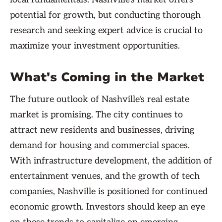
potential for growth, but conducting thorough
research and seeking expert advice is crucial to
maximize your investment opportunities.
What's Coming in the Market
The future outlook of Nashville's real estate
market is promising. The city continues to
attract new residents and businesses, driving
demand for housing and commercial spaces.
With infrastructure development, the addition of
entertainment venues, and the growth of tech
companies, Nashville is positioned for continued
economic growth. Investors should keep an eye