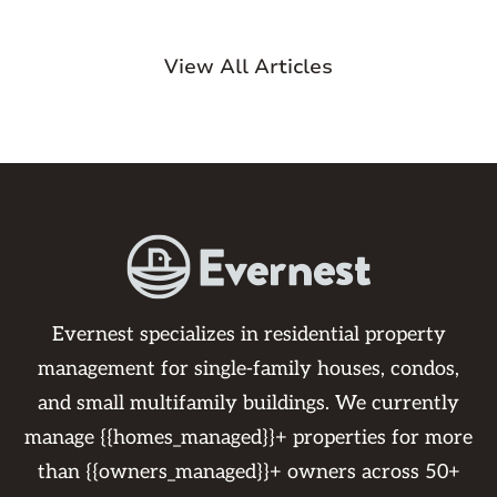
View All Articles
Evernest specializes in residential property
management for single-family houses, condos,
and small multifamily buildings. We currently
manage {{homes_managed}}+ properties for more
than {{owners_managed}}+ owners across 50+