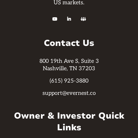
US markets.



Contact Us
800 19th Ave S, Suite 3
Nashville, TN 37203
(615) 925-3880
support@evernest.co
Owner & Investor Quick
Links