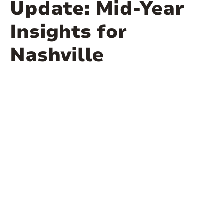
Update: Mid-Year
Insights for
Nashville