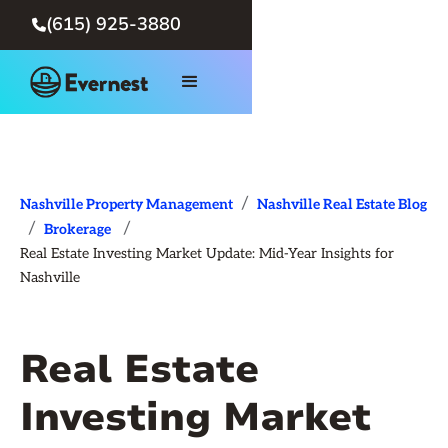
(615) 925-3880

/
Nashville Property Management
Nashville Real Estate Blog
/
/
Brokerage
Real Estate Investing Market Update: Mid-Year Insights for
Nashville
Real Estate
Investing Market