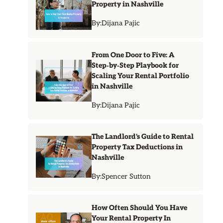
Property in Nashville
By:
Dijana Pajic
From One Door to Five: A
Step‑by‑Step Playbook for
Scaling Your Rental Portfolio
in Nashville
By:
Dijana Pajic
The Landlord's Guide to Rental
Property Tax Deductions in
Nashville
By:
Spencer Sutton
How Often Should You Have
Your Rental Property In