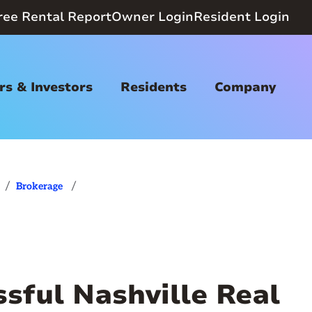
ree Rental Report
Owner Login
Resident Login
s & Investors
Residents
Company
/
/
Brokerage
ssful Nashville Real