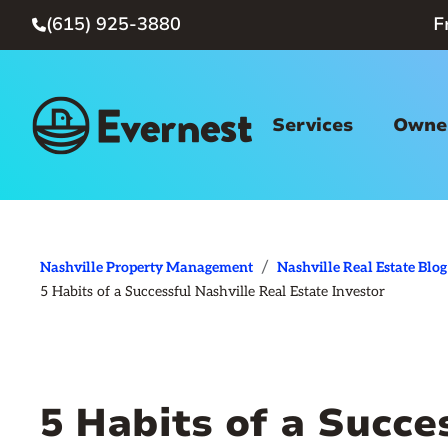
(615) 925-3880
F

Services
Owner
/
Nashville Property Management
Nashville Real Estate Blog
5 Habits of a Successful Nashville Real Estate Investor
5 Habits of a Succe