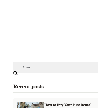
Recent posts
How to Buy Your First Rental