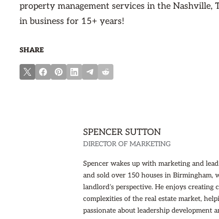
property management services in the Nashville, 
in business for 15+ years!
SHARE
SPENCER SUTTON
DIRECTOR OF MARKETING
Spencer wakes up with marketing and lead g
and sold over 150 houses in Birmingham, 
landlord’s perspective. He enjoys creating
complexities of the real estate market, hel
passionate about leadership development