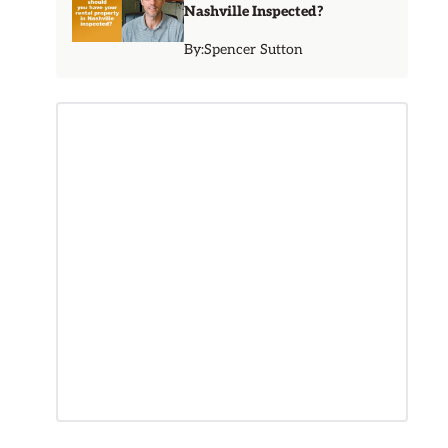
Nashville Inspected?
By:
Spencer Sutton