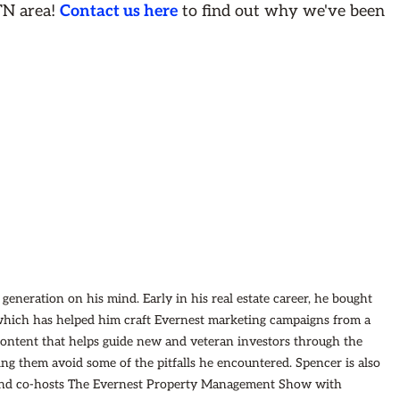
TN area!
Contact us here
to find out why we've been
eneration on his mind. Early in his real estate career, he bought
which has helped him craft Evernest marketing campaigns from a
 content that helps guide new and veteran investors through the
ping them avoid some of the pitfalls he encountered. Spencer is also
 and co-hosts The Evernest Property Management Show with