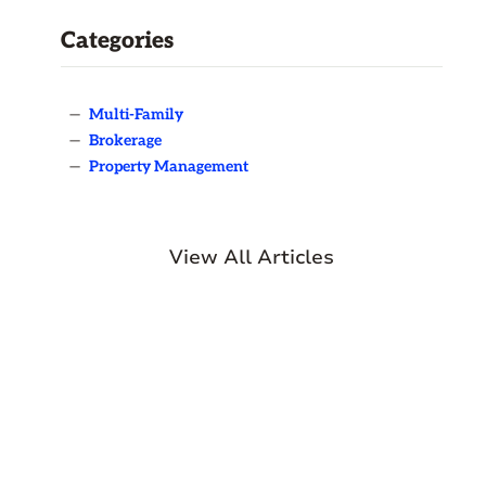
Categories
—
Multi-Family
—
Brokerage
—
Property Management
View All Articles