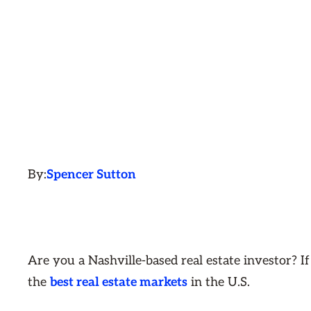
By:
Spencer Sutton
Are you a Nashville-based real estate investor? If
the
best real estate markets
in the U.S.