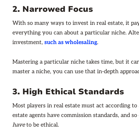
2. Narrowed Focus
With so many ways to invest in real estate, it pa
everything you can about a particular niche. Alte
investment,
such as wholesaling
.
Mastering a particular niche takes time, but it c
master a niche, you can use that in-depth approa
3. High Ethical Standards
Most players in real estate must act according to a
estate agents have commission standards, and so o
have
to be ethical.