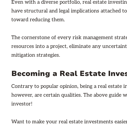
Even with a diverse portfolio, real estate investin
have structural and legal implications attached to
toward reducing them.
The cornerstone of every risk management strateg
resources into a project, eliminate any uncertain
mitigation strategies.
Becoming a Real Estate Inve
Contrary to popular opinion, being a real estate 
however, are certain qualities. The above guide w
investor!
Want to make your real estate investments easier 