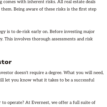
g comes with inherent risks. All real estate deals
 them. Being aware of these risks is the first step
y is to de-risk early on. Before investing major
ty. This involves thorough assessments and risk
stor
investor doesn't require a degree. What you will need,
ill let you know what it takes to be a successful
to operate? At Evernest, we offer a full suite of