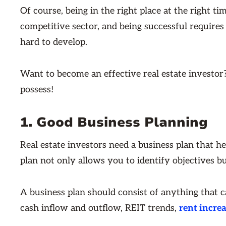
Of course, being in the right place at the right ti
competitive sector, and being successful requires 
hard to develop.
Want to become an effective real estate investor? H
possess!
1. Good Business Planning
Real estate investors need a business plan that h
plan not only allows you to identify objectives bu
A business plan should consist of anything that 
cash inflow and outflow, REIT trends,
rent incre