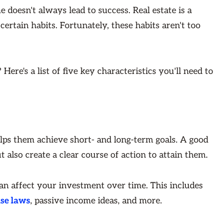
me doesn't always lead to success. Real estate is a
certain habits. Fortunately, these habits aren't too
ere's a list of five key characteristics you'll need to
elps them achieve short- and long-term goals. A good
t also create a clear course of action to attain them.
can affect your investment over time. This includes
ase laws
, passive income ideas, and more.