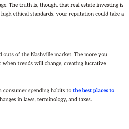
ge. The truth is, though, that real estate investing is
high ethical standards, your reputation could take a
nd outs of the Nashville market. The more you
ct when trends will change, creating lucrative
m consumer spending habits to
the best places to
hanges in laws, terminology, and taxes.