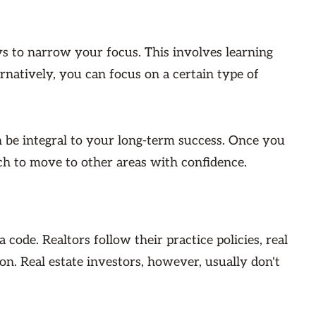
ys to narrow your focus. This involves learning
rnatively, you can focus on a certain type of
an be integral to your long-term success. Once you
ch to move to other areas with confidence.
 code. Realtors follow their practice policies, real
n. Real estate investors, however, usually don't