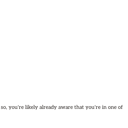
 so, you're likely already aware that you're in one of