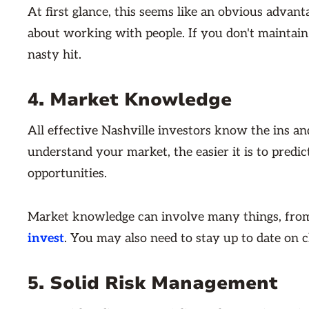
At first glance, this seems like an obvious advanta
about working with people. If you don't maintain 
nasty hit.
4. Market Knowledge
All effective Nashville investors know the ins a
understand your market, the easier it is to predi
opportunities.
Market knowledge can involve many things, fro
invest
. You may also need to stay up to date on c
5. Solid Risk Management