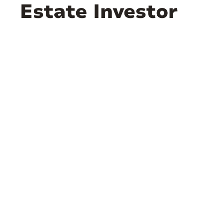
Estate Investor