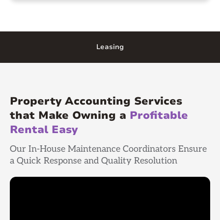
Leasing
Property Accounting Services
that Make Owning a
Profitable
Rental Easy
Our In-House Maintenance Coordinators Ensure
a Quick Response and Quality Resolution