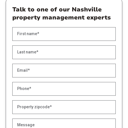
Talk to one of our Nashville
property management experts