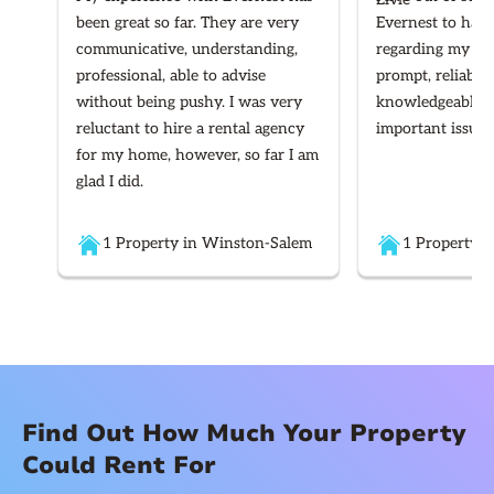
been great so far. They are very
Evernest to hand
communicative, understanding,
regarding my ren
professional, able to advise
prompt, reliable
without being pushy. I was very
knowledgeable re
reluctant to hire a rental agency
important issues
for my home, however, so far I am
glad I did.
1 Property in Winston-Salem
1 Property i
Find Out How Much Your Property
Could Rent For