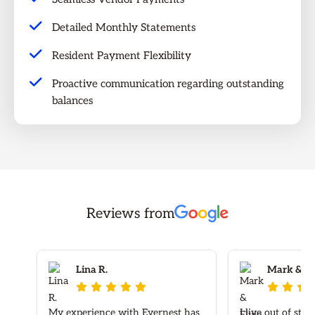
Detailed Monthly Statements
Resident Payment Flexibility
Proactive communication regarding outstanding
balances
Reviews from
Lina R.
Mark & Elv








My experience with Evernest has
I live out of sta