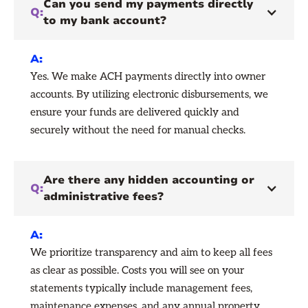
Can you send my payments directly
Q:
to my bank account?
A:
Yes. We make ACH payments directly into owner
accounts. By utilizing electronic disbursements, we
ensure your funds are delivered quickly and
securely without the need for manual checks.
Are there any hidden accounting or
Q:
administrative fees?
A:
We prioritize transparency and aim to keep all fees
as clear as possible. Costs you will see on your
statements typically include management fees,
maintenance expenses, and any annual property