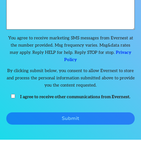
You agree to receive marketing SMS messages from Evernest at
the number provided. Msg frequency varies. Msg&data rates
may apply. Reply HELP for help. Reply STOP for stop.
Privacy
Policy
By clicking submit below, you consent to allow Evernest to store
and process the personal information submitted above to provide
you the content requested.
I agree to receive other communications from Evernest.