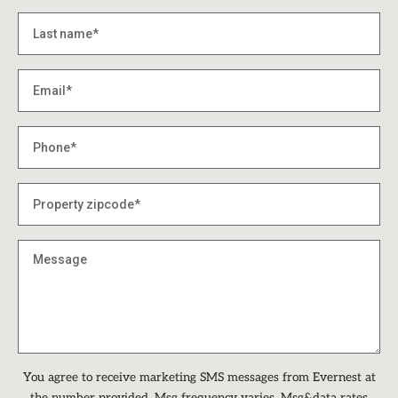
You agree to receive marketing SMS messages from Evernest at