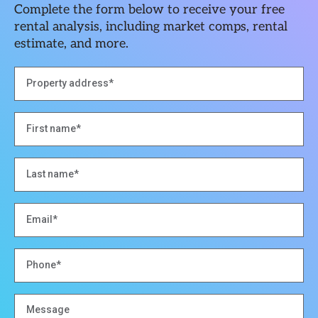
Complete the form below to receive your free
rental analysis, including market comps, rental
estimate, and more.