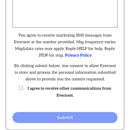
You agree to receive marketing SMS messages from
Evernest at the number provided. Msg frequency varies.
Msg&data rates may apply. Reply HELP for help. Reply
STOP for stop.
Privacy Policy
By clicking submit below, you consent to allow Evernest
to store and process the personal information submitted
above to provide you the content requested.
I agree to receive other communications from
Evernest.