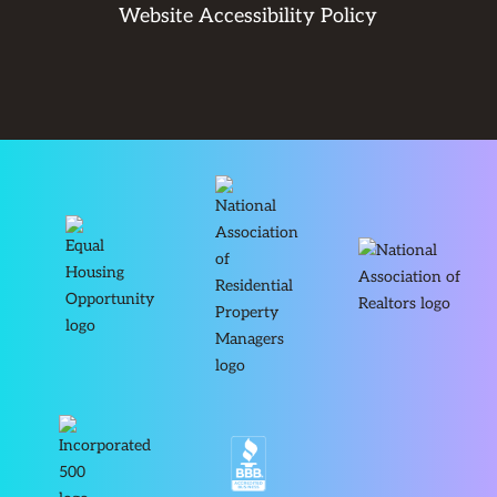
Website Accessibility Policy