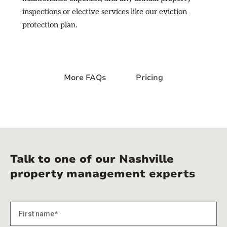
inspections or elective services like our eviction
protection plan.
More FAQs
Pricing
Talk to one of our Nashville
property management experts