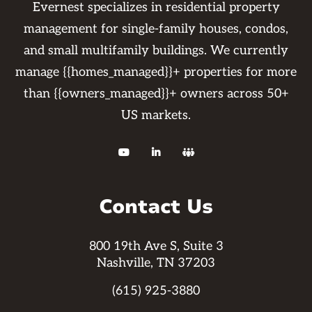
Evernest specializes in residential property
management for single-family houses, condos,
and small multifamily buildings. We currently
manage {{homes_managed}}+ properties for more
than {{owners_managed}}+ owners across 50+
US markets.



Contact Us
800 19th Ave S, Suite 3
Nashville, TN 37203
(615) 925-3880