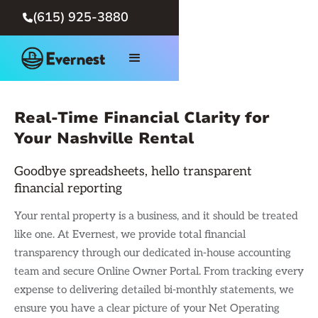
(615) 925-3880

Real-Time Financial Clarity for
Your Nashville Rental
Goodbye spreadsheets, hello transparent
financial reporting
Your rental property is a business, and it should be treated
like one. At Evernest, we provide total financial
transparency through our dedicated in-house accounting
team and secure Online Owner Portal. From tracking every
expense to delivering detailed bi-monthly statements, we
ensure you have a clear picture of your Net Operating