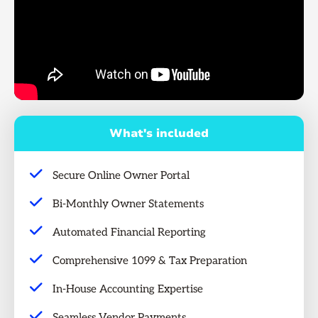
What's included
Secure Online Owner Portal
Bi-Monthly Owner Statements
Automated Financial Reporting
Comprehensive 1099 & Tax Preparation
In-House Accounting Expertise
Seamless Vendor Payments