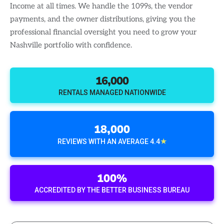
Income at all times. We handle the 1099s, the vendor
payments, and the owner distributions, giving you the
professional financial oversight you need to grow your
Nashville portfolio with confidence.
16,000
RENTALS MANAGED NATIONWIDE
18,000
★
REVIEWS WITH AN AVERAGE 4.4
100%
ACCREDITED BY THE BETTER BUSINESS BUREAU