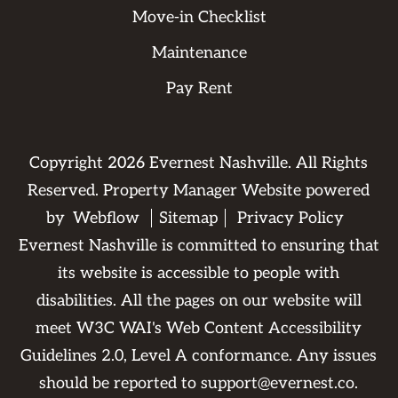
Move-in Checklist
Maintenance
Pay Rent
Copyright
2026
Evernest Nashville. All Rights
Reserved. Property Manager Website powered
by
Webflow
Sitemap
Privacy Policy
Evernest Nashville is committed to ensuring that
its website is accessible to people with
disabilities. All the pages on our website will
meet W3C WAI's Web Content Accessibility
Guidelines 2.0, Level A conformance. Any issues
should be reported to
support@evernest.co
.