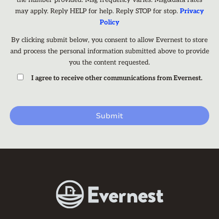
the number provided. Msg frequency varies. Msg&data rates
may apply. Reply HELP for help. Reply STOP for stop.
Privacy
Policy
By clicking submit below, you consent to allow Evernest to store
and process the personal information submitted above to provide
you the content requested.
I agree to receive other communications from Evernest.