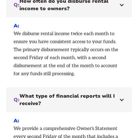
How often do you disburse rental
Q:
income to owners?
A:
We disburse rental income twice each month to
ensure you have consistent access to your funds.
The primary disbursement typically occurs on the
second Friday of each month, with a second
disbursement at the end of the month to account
for any funds still processing.
What type of financial reports will I
Q:
receive?
A:
We provide a comprehensive Owner's Statement
every second Friday of the month that includes a