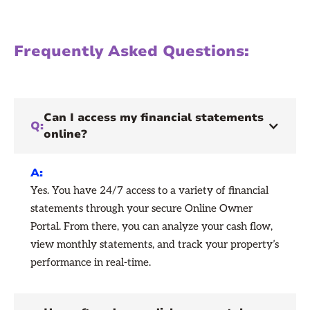
Frequently Asked Questions:
Can I access my financial statements
Q:
online?
A:
Yes. You have 24/7 access to a variety of financial
statements through your secure Online Owner
Portal. From there, you can analyze your cash flow,
view monthly statements, and track your property’s
performance in real-time.