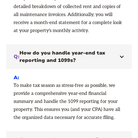
detailed breakdown of collected rent and copies of
all maintenance invoices. Additionally, you will
receive a month-end statement for a complete look
at your property's monthly activity.
How do you handle year-end tax
Q:
reporting and 1099s?
A:
To make tax season as stress-free as possible, we
provide a comprehensive year-end financial
summary and handle the 1099 reporting for your
property. This ensures you (and your CPA) have all
the organized data necessary for accurate filing.