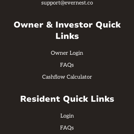
support@evernest.co
Owner & Investor Quick
Links
Owner Login
FAQs
Cashflow Calculator
Resident Quick Links
Login
FAQs