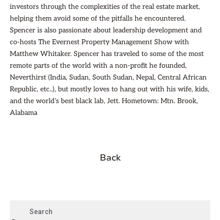
investors through the complexities of the real estate market,
helping them avoid some of the pitfalls he encountered.
Spencer is also passionate about leadership development and
co-hosts The Evernest Property Management Show with
Matthew Whitaker. Spencer has traveled to some of the most
remote parts of the world with a non-profit he founded,
Neverthirst (India, Sudan, South Sudan, Nepal, Central African
Republic, etc..), but mostly loves to hang out with his wife, kids,
and the world’s best black lab, Jett. Hometown: Mtn. Brook,
Alabama
Back