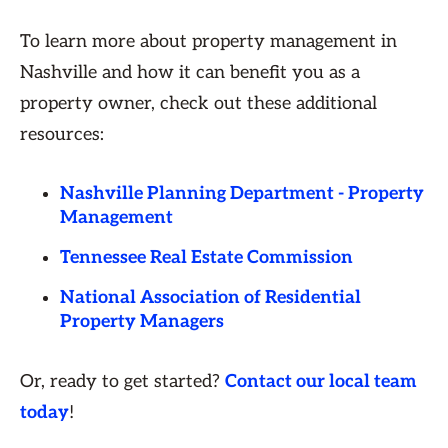
To learn more about property management in
Nashville and how it can benefit you as a
property owner, check out these additional
resources:
Nashville Planning Department - Property
Management
Tennessee Real Estate Commission
National Association of Residential
Property Managers
Or, ready to get started?
Contact our local team
today
!