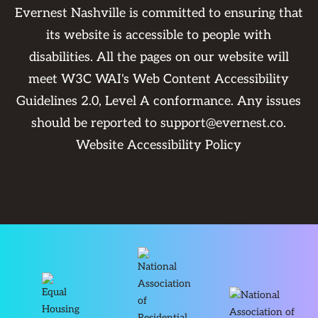
Evernest Nashville is committed to ensuring that
its website is accessible to people with
disabilities. All the pages on our website will
meet W3C WAI's Web Content Accessibility
Guidelines 2.0, Level A conformance. Any issues
should be reported to
support@evernest.co
.
Website Accessibility Policy