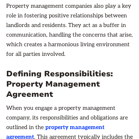
Property management companies also play a key
role in fostering positive relationships between
landlords and residents. They act as a buffer in
communication, handling the concerns that arise,
which creates a harmonious living environment
for all parties involved.
Defining Responsibilities:
Property Management
Agreement
When you engage a property management
company, its responsibilities and obligations are
outlined in the
property management
agreement
. This agreement typically includes the