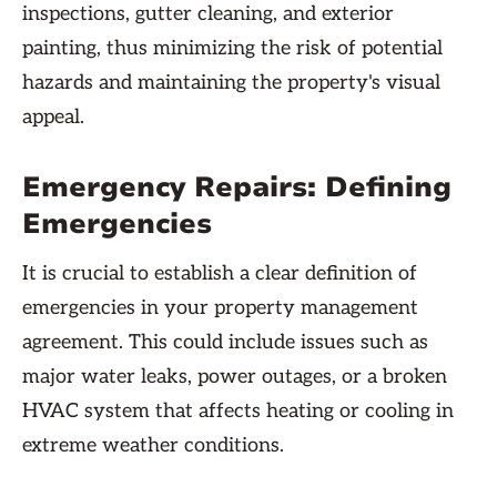
inspections, gutter cleaning, and exterior
painting, thus minimizing the risk of potential
hazards and maintaining the property's visual
appeal.
Emergency Repairs: Defining
Emergencies
It is crucial to establish a clear definition of
emergencies in your property management
agreement. This could include issues such as
major water leaks, power outages, or a broken
HVAC system that affects heating or cooling in
extreme weather conditions.