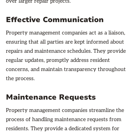
over larger repair projects.
Effective Communication
Property management companies act as a liaison,
ensuring that all parties are kept informed about
repairs and maintenance schedules. They provide
regular updates, promptly address resident
concerns, and maintain transparency throughout
the process.
Maintenance Requests
Property management companies streamline the
process of handling maintenance requests from
residents. They provide a dedicated system for