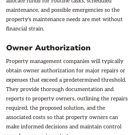
allocate funds for routine tasks, scheduled
maintenance, and possible emergencies so the
property's maintenance needs are met without
financial strain.
Owner Authorization
Property management companies will typically
obtain owner authorization for major repairs or
expenses that exceed a predetermined threshold.
They provide thorough documentation and
reports to property owners, outlining the repairs
required, the proposed solution, and the
associated costs so that property owners can
make informed decisions and maintain control