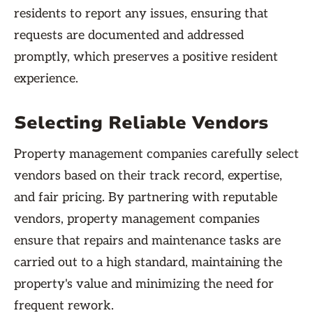
residents to report any issues, ensuring that
requests are documented and addressed
promptly, which preserves a positive resident
experience.
Selecting Reliable Vendors
Property management companies carefully select
vendors based on their track record, expertise,
and fair pricing. By partnering with reputable
vendors, property management companies
ensure that repairs and maintenance tasks are
carried out to a high standard, maintaining the
property's value and minimizing the need for
frequent rework.