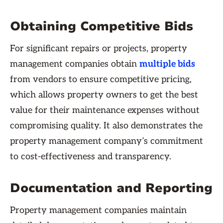
Obtaining Competitive Bids
For significant repairs or projects, property
management companies obtain
multiple bids
from vendors to ensure competitive pricing,
which allows property owners to get the best
value for their maintenance expenses without
compromising quality. It also demonstrates the
property management company’s commitment
to cost-effectiveness and transparency.
Documentation and Reporting
Property management companies maintain