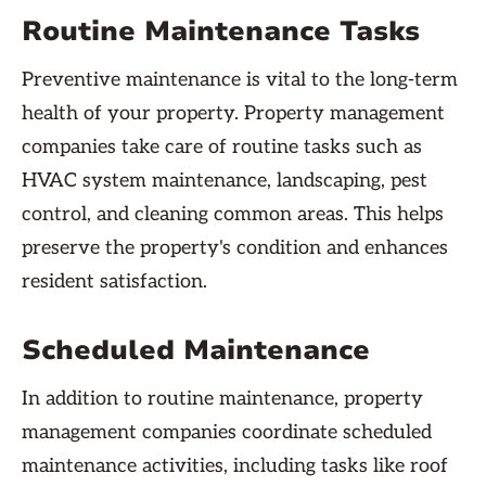
Routine Maintenance Tasks
Preventive maintenance is vital to the long-term
health of your property. Property management
companies take care of routine tasks such as
HVAC system maintenance, landscaping, pest
control, and cleaning common areas. This helps
preserve the property's condition and enhances
resident satisfaction.
Scheduled Maintenance
In addition to routine maintenance, property
management companies coordinate scheduled
maintenance activities, including tasks like roof