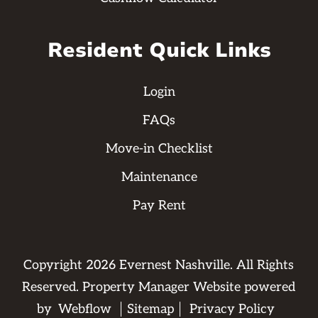
Resident Quick Links
Login
FAQs
Move-in Checklist
Maintenance
Pay Rent
Copyright
2026
Evernest Nashville. All Rights
Reserved. Property Manager Website powered
by
Webflow
Sitemap
Privacy Policy