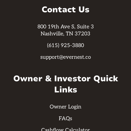
Contact Us
800 19th Ave S, Suite 3
Nashville, TN 37203
(615) 925-3880
support@evernest.co
Owner & Investor Quick
Links
Owner Login
FAQs
Cashflow Calculator