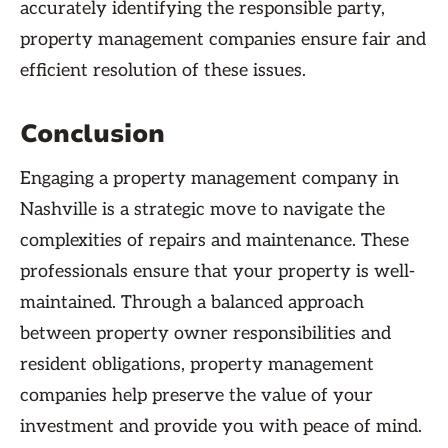
accurately identifying the responsible party,
property management companies ensure fair and
efficient resolution of these issues.
Conclusion
Engaging a property management company in
Nashville is a strategic move to navigate the
complexities of repairs and maintenance. These
professionals ensure that your property is well-
maintained. Through a balanced approach
between property owner responsibilities and
resident obligations, property management
companies help preserve the value of your
investment and provide you with peace of mind.