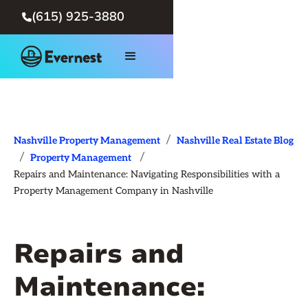
(615) 925-3880

/
Nashville Property Management
Nashville Real Estate Blog
/
/
Property Management
Repairs and Maintenance: Navigating Responsibilities with a
Property Management Company in Nashville
Repairs and
Maintenance: