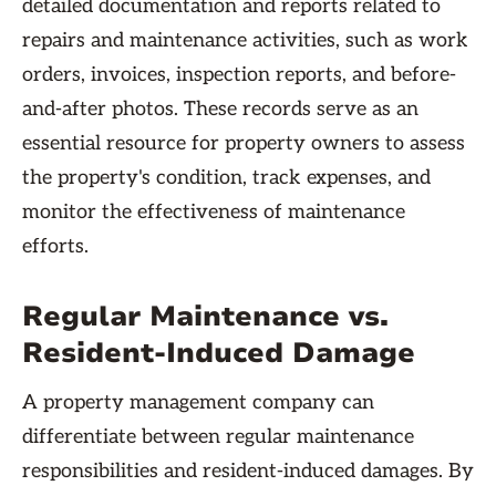
detailed documentation and reports related to
repairs and maintenance activities, such as work
orders, invoices, inspection reports, and before-
and-after photos. These records serve as an
essential resource for property owners to assess
the property's condition, track expenses, and
monitor the effectiveness of maintenance
efforts.
Regular Maintenance vs.
Resident-Induced Damage
A property management company can
differentiate between regular maintenance
responsibilities and resident-induced damages. By