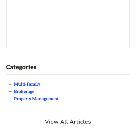
Categories
—
Multi-Family
—
Brokerage
—
Property Management
View All Articles