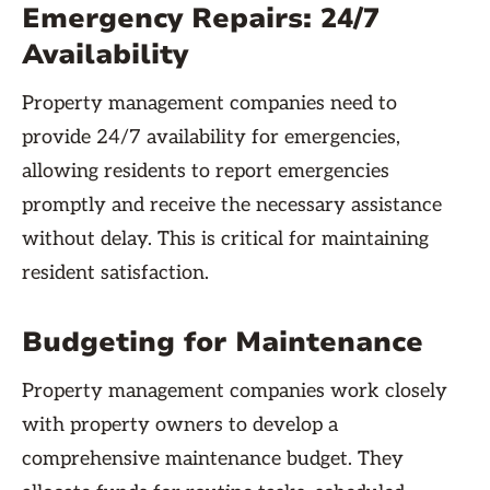
Emergency Repairs: 24/7
Availability
Property management companies need to
provide 24/7 availability for emergencies,
allowing residents to report emergencies
promptly and receive the necessary assistance
without delay. This is critical for maintaining
resident satisfaction.
Budgeting for Maintenance
Property management companies work closely
with property owners to develop a
comprehensive maintenance budget. They