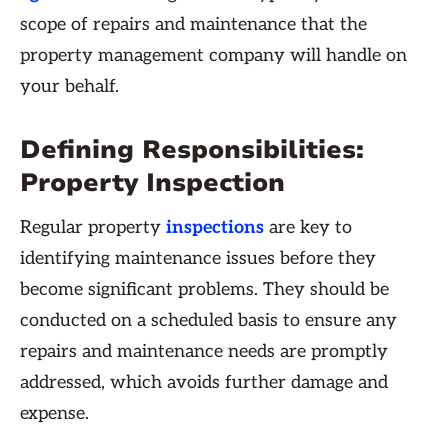
scope of repairs and maintenance that the
property management company will handle on
your behalf.
Defining Responsibilities:
Property Inspection
Regular property
inspections
are key to
identifying maintenance issues before they
become significant problems. They should be
conducted on a scheduled basis to ensure any
repairs and maintenance needs are promptly
addressed, which avoids further damage and
expense.