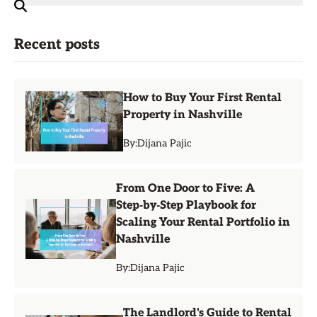
Recent posts
How to Buy Your First Rental
Property in Nashville
By:
Dijana Pajic
From One Door to Five: A
Step‑by‑Step Playbook for
Scaling Your Rental Portfolio in
Nashville
By:
Dijana Pajic
The Landlord's Guide to Rental