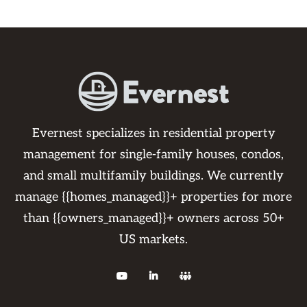
Evernest specializes in residential property
management for single-family houses, condos,
and small multifamily buildings. We currently
manage {{homes_managed}}+ properties for more
than {{owners_managed}}+ owners across 50+
US markets.


