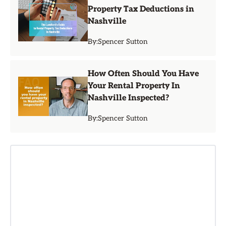
Property Tax Deductions in
Nashville
By:
Spencer Sutton
How Often Should You Have
Your Rental Property In
Nashville Inspected?
By:
Spencer Sutton