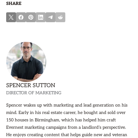
SHARE
SPENCER SUTTON
DIRECTOR OF MARKETING
Spencer wakes up with marketing and lead generation on his
mind. Early in his real estate career, he bought and sold over
150 houses in Birmingham, which has helped him craft
Evernest marketing campaigns from a landlord’s perspective.
He enjoys creating content that helps guide new and veteran