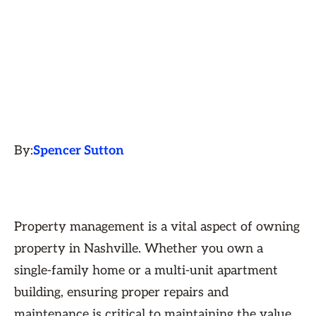
By:
Spencer Sutton
Property management is a vital aspect of owning
property in Nashville. Whether you own a
single-family home or a multi-unit apartment
building, ensuring proper repairs and
maintenance is critical to maintaining the value