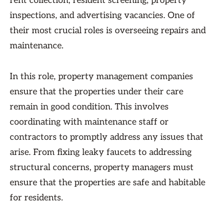
rent collection, resident screening, property
inspections, and advertising vacancies. One of
their most crucial roles is overseeing repairs and
maintenance.
In this role, property management companies
ensure that the properties under their care
remain in good condition. This involves
coordinating with maintenance staff or
contractors to promptly address any issues that
arise. From fixing leaky faucets to addressing
structural concerns, property managers must
ensure that the properties are safe and habitable
for residents.