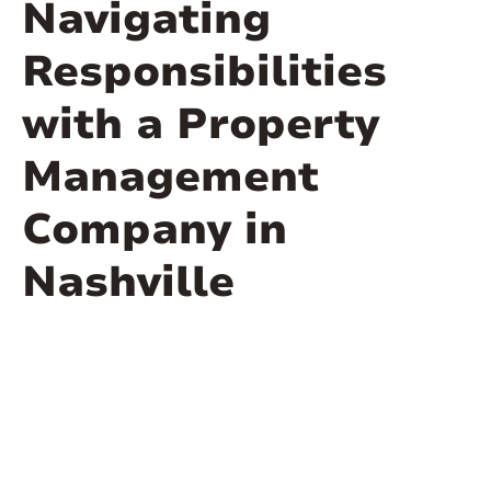
Navigating
Responsibilities
with a Property
Management
Company in
Nashville