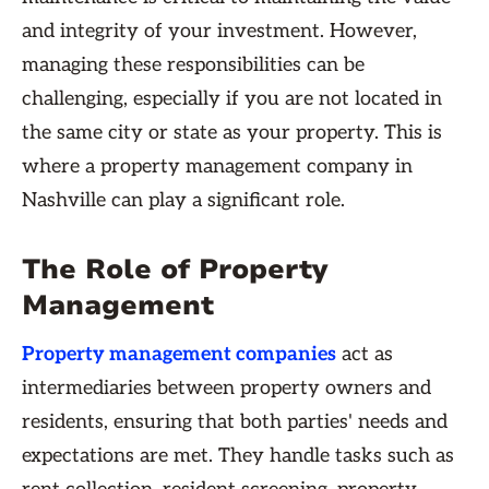
and integrity of your investment. However,
managing these responsibilities can be
challenging, especially if you are not located in
the same city or state as your property. This is
where a property management company in
Nashville can play a significant role.
The Role of Property
Management
Property management companies
act as
intermediaries between property owners and
residents, ensuring that both parties' needs and
expectations are met. They handle tasks such as