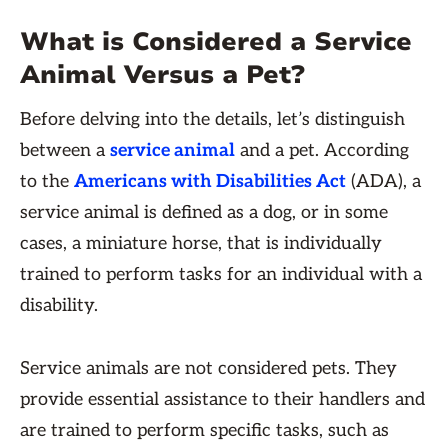
What is Considered a Service
Animal Versus a Pet?
Before delving into the details, let’s distinguish
between a
service animal
and a pet. According
to the
Americans with Disabilities Act
(ADA), a
service animal is defined as a dog, or in some
cases, a miniature horse, that is individually
trained to perform tasks for an individual with a
disability.
Service animals are not considered pets. They
provide essential assistance to their handlers and
are trained to perform specific tasks, such as