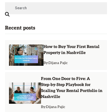
Recent posts
How to Buy Your First Rental
Property in Nashville
By:
Dijana Pajic
From One Door to Five: A
Step‑by‑Step Playbook for
Scaling Your Rental Portfolio in
Nashville
By:
Dijana Pajic