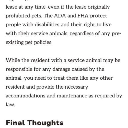
lease at any time, even if the lease originally
prohibited pets. The ADA and FHA protect
people with disabilities and their right to live
with their service animals, regardless of any pre-
existing pet policies.
While the resident with a service animal may be
responsible for any damage caused by the
animal, you need to treat them like any other
resident and provide the necessary
accommodations and maintenance as required by
law.
Final Thoughts