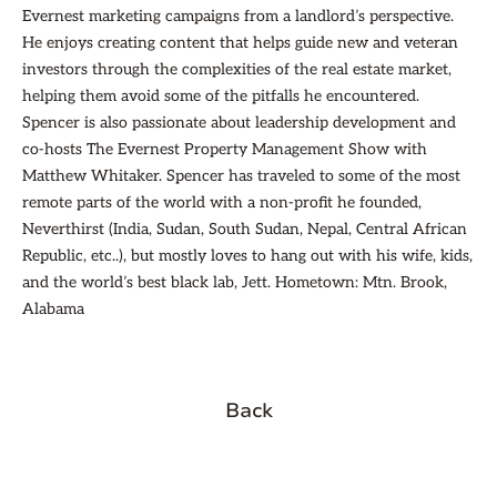
Evernest marketing campaigns from a landlord’s perspective.
He enjoys creating content that helps guide new and veteran
investors through the complexities of the real estate market,
helping them avoid some of the pitfalls he encountered.
Spencer is also passionate about leadership development and
co-hosts The Evernest Property Management Show with
Matthew Whitaker. Spencer has traveled to some of the most
remote parts of the world with a non-profit he founded,
Neverthirst (India, Sudan, South Sudan, Nepal, Central African
Republic, etc..), but mostly loves to hang out with his wife, kids,
and the world’s best black lab, Jett. Hometown: Mtn. Brook,
Alabama
Back