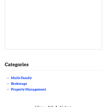
Categories
—
Multi-Family
—
Brokerage
—
Property Management