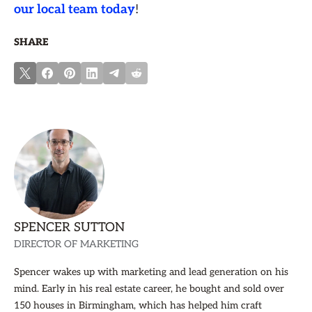
our local team today
!
SHARE
SPENCER SUTTON
DIRECTOR OF MARKETING
Spencer wakes up with marketing and lead generation on his
mind. Early in his real estate career, he bought and sold over
150 houses in Birmingham, which has helped him craft