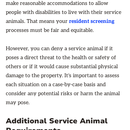
make reasonable accommodations to allow
people with disabilities to live with their service
animals. That means your
resident screening
processes must be fair and equitable.
However, you can deny a service animal if it
poses a direct threat to the health or safety of
others or if it would cause substantial physical
damage to the property. It's important to assess
each situation on a case-by-case basis and
consider any potential risks or harm the animal
may pose.
Additional Service Animal