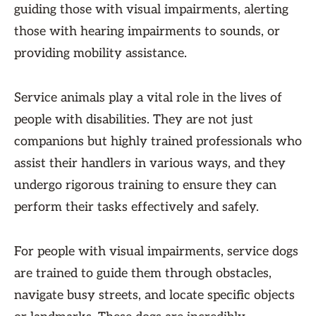
guiding those with visual impairments, alerting
those with hearing impairments to sounds, or
providing mobility assistance.
Service animals play a vital role in the lives of
people with disabilities. They are not just
companions but highly trained professionals who
assist their handlers in various ways, and they
undergo rigorous training to ensure they can
perform their tasks effectively and safely.
For people with visual impairments, service dogs
are trained to guide them through obstacles,
navigate busy streets, and locate specific objects