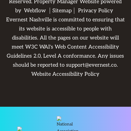
Reserved. Property Manager Website powered
by
Webflow
Sitemap
Privacy Policy
Evernest Nashville is committed to ensuring that
its website is accessible to people with
disabilities. All the pages on our website will
meet W3C WAI's Web Content Accessibility
Guidelines 2.0, Level A conformance. Any issues
should be reported to
support@evernest.co
.
Website Accessibility Policy