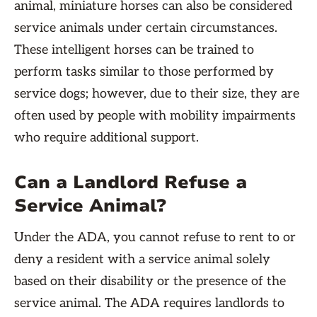
animal, miniature horses can also be considered
service animals under certain circumstances.
These intelligent horses can be trained to
perform tasks similar to those performed by
service dogs; however, due to their size, they are
often used by people with mobility impairments
who require additional support.
Can a Landlord Refuse a
Service Animal?
Under the ADA, you cannot refuse to rent to or
deny a resident with a service animal solely
based on their disability or the presence of the
service animal. The ADA requires landlords to