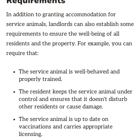
Requirements
In addition to granting accommodation for
service animals, landlords can also establish some
requirements to ensure the well-being of all
residents and the property. For example, you can
require that:
The service animal is well-behaved and
properly trained.
The resident keeps the service animal under
control and ensures that it doesn't disturb
other residents or cause damage.
The service animal is up to date on
vaccinations and carries appropriate
licensing.