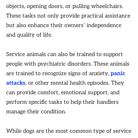
objects, opening doors, or pulling wheelchairs.
These tasks not only provide practical assistance
but also enhance their owners’ independence
and quality of life.
Service animals can also be trained to support
people with psychiatric disorders. These animals
are trained to recognize signs of anxiety,
panic
attacks
, or other mental health episodes. They
can provide comfort, emotional support, and
perform specific tasks to help their handlers
manage their condition.
While dogs are the most common type of service