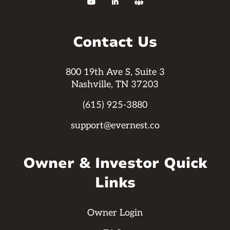



Contact Us
800 19th Ave S, Suite 3
Nashville, TN 37203
(615) 925-3880
support@evernest.co
Owner & Investor Quick
Links
Owner Login