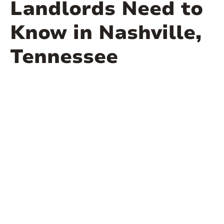
Landlords Need to
Know in Nashville,
Tennessee