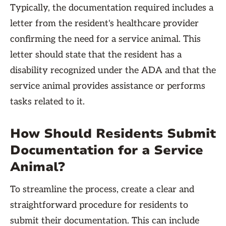
Typically, the documentation required includes a
letter from the resident's healthcare provider
confirming the need for a service animal. This
letter should state that the resident has a
disability recognized under the ADA and that the
service animal provides assistance or performs
tasks related to it.
How Should Residents Submit
Documentation for a Service
Animal?
To streamline the process, create a clear and
straightforward procedure for residents to
submit their documentation. This can include