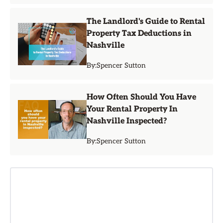
The Landlord's Guide to Rental
Property Tax Deductions in
Nashville
By:
Spencer Sutton
How Often Should You Have
Your Rental Property In
Nashville Inspected?
By:
Spencer Sutton