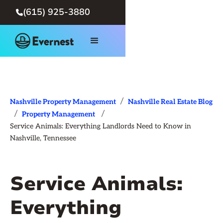
(615) 925-3880

/
Nashville Property Management
Nashville Real Estate Blog
/
/
Property Management
Service Animals: Everything Landlords Need to Know in
Nashville, Tennessee
Service Animals:
Everything