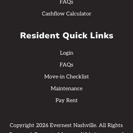
FAQs
Cashflow Calculator
Resident Quick Links
Login
FAQs
Move-in Checklist
Maintenance
Pay Rent
Copyright
2026
Evernest Nashville. All Rights