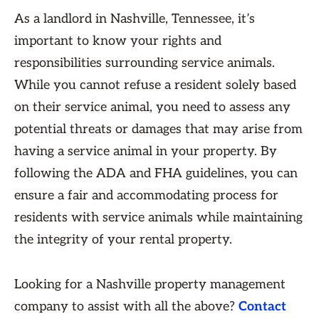
As a landlord in Nashville, Tennessee, it’s
important to know your rights and
responsibilities surrounding service animals.
While you cannot refuse a resident solely based
on their service animal, you need to assess any
potential threats or damages that may arise from
having a service animal in your property. By
following the ADA and FHA guidelines, you can
ensure a fair and accommodating process for
residents with service animals while maintaining
the integrity of your rental property.
Looking for a Nashville property management
company to assist with all the above?
Contact