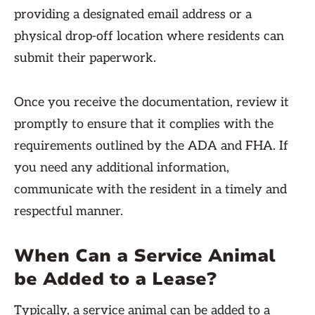
providing a designated email address or a
physical drop-off location where residents can
submit their paperwork.
Once you receive the documentation, review it
promptly to ensure that it complies with the
requirements outlined by the ADA and FHA. If
you need any additional information,
communicate with the resident in a timely and
respectful manner.
When Can a Service Animal
be Added to a Lease?
Typically, a service animal can be added to a