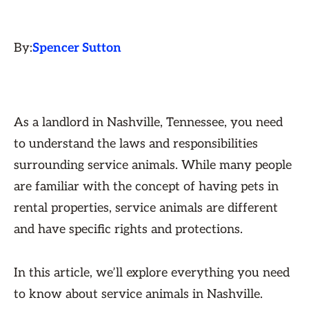
By:
Spencer Sutton
As a landlord in Nashville, Tennessee, you need
to understand the laws and responsibilities
surrounding service animals. While many people
are familiar with the concept of having pets in
rental properties, service animals are different
and have specific rights and protections.
In this article, we’ll explore everything you need
to know about service animals in Nashville.