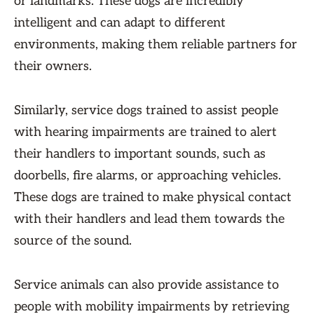
or landmarks. These dogs are incredibly
intelligent and can adapt to different
environments, making them reliable partners for
their owners.
Similarly, service dogs trained to assist people
with hearing impairments are trained to alert
their handlers to important sounds, such as
doorbells, fire alarms, or approaching vehicles.
These dogs are trained to make physical contact
with their handlers and lead them towards the
source of the sound.
Service animals can also provide assistance to
people with mobility impairments by retrieving