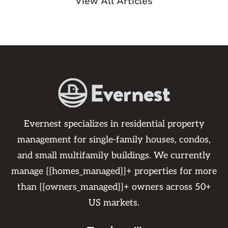
View All Articles
Evernest specializes in residential property
management for single-family houses, condos,
and small multifamily buildings. We currently
manage {{homes_managed}}+ properties for more
than {{owners_managed}}+ owners across 50+
US markets.