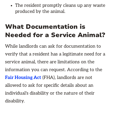
The resident promptly cleans up any waste
produced by the animal.
What Documentation is
Needed for a Service Animal?
While landlords can ask for documentation to
verify that a resident has a legitimate need for a
service animal, there are limitations on the
information you can request. According to the
Fair Housing Act
(FHA), landlords are not
allowed to ask for specific details about an
individual's disability or the nature of their
disability.