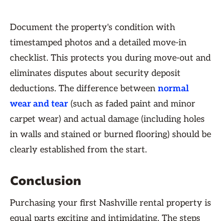
Document the property's condition with
timestamped photos and a detailed move-in
checklist. This protects you during move-out and
eliminates disputes about security deposit
deductions. The difference between
normal
wear and tear
(such as faded paint and minor
carpet wear) and actual damage (including holes
in walls and stained or burned flooring) should be
clearly established from the start.
Conclusion
Purchasing your first Nashville rental property is
equal parts exciting and intimidating. The steps