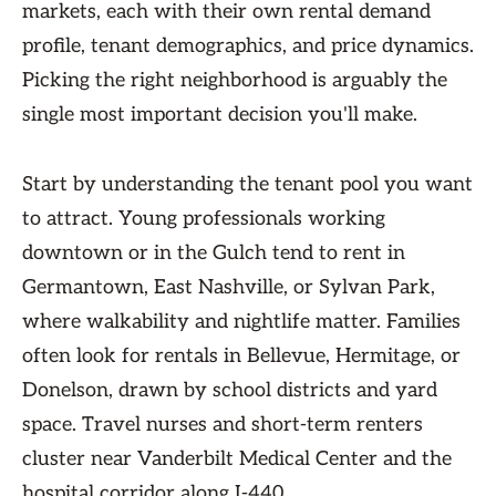
markets, each with their own rental demand
profile, tenant demographics, and price dynamics.
Picking the right neighborhood is arguably the
single most important decision you'll make.
Start by understanding the tenant pool you want
to attract. Young professionals working
downtown or in the Gulch tend to rent in
Germantown, East Nashville, or Sylvan Park,
where walkability and nightlife matter. Families
often look for rentals in Bellevue, Hermitage, or
Donelson, drawn by school districts and yard
space. Travel nurses and short-term renters
cluster near Vanderbilt Medical Center and the
hospital corridor along I-440.