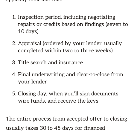
Inspection period, including negotiating
repairs or credits based on findings (seven to
10 days)
Appraisal (ordered by your lender, usually
completed within two to three weeks)
Title search and insurance
Final underwriting and clear-to-close from
your lender
Closing day, when you’ll sign documents,
wire funds, and receive the keys
The entire process from accepted offer to closing
usually takes 30 to 45 days for financed