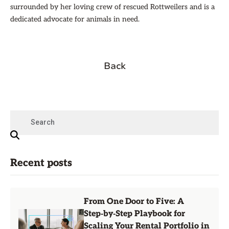
surrounded by her loving crew of rescued Rottweilers and is a
dedicated advocate for animals in need.
Back
Recent posts
From One Door to Five: A
Step‑by‑Step Playbook for
Scaling Your Rental Portfolio in