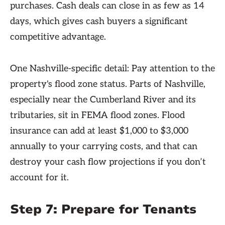
purchases. Cash deals can close in as few as 14
days, which gives cash buyers a significant
competitive advantage.
One Nashville-specific detail: Pay attention to the
property's flood zone status. Parts of Nashville,
especially near the Cumberland River and its
tributaries, sit in FEMA flood zones. Flood
insurance can add at least $1,000 to $3,000
annually to your carrying costs, and that can
destroy your cash flow projections if you don’t
account for it.
Step 7: Prepare for Tenants