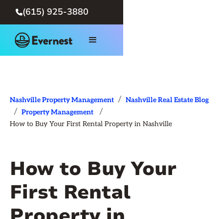
(615) 925-3880

/
Nashville Property Management
Nashville Real Estate Blog
/
/
Property Management
How to Buy Your First Rental Property in Nashville
How to Buy Your
First Rental
Property in