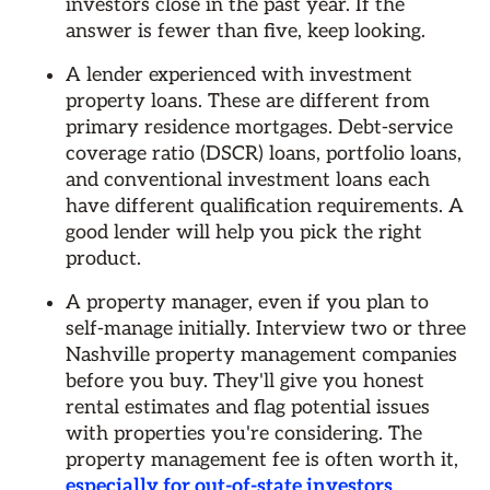
investors close in the past year. If the
answer is fewer than five, keep looking.
A lender experienced with investment
property loans. These are different from
primary residence mortgages. Debt-service
coverage ratio (DSCR) loans, portfolio loans,
and conventional investment loans each
have different qualification requirements. A
good lender will help you pick the right
product.
A property manager, even if you plan to
self-manage initially. Interview two or three
Nashville property management companies
before you buy. They'll give you honest
rental estimates and flag potential issues
with properties you're considering. The
property management fee is often worth it,
especially for out-of-state investors
.