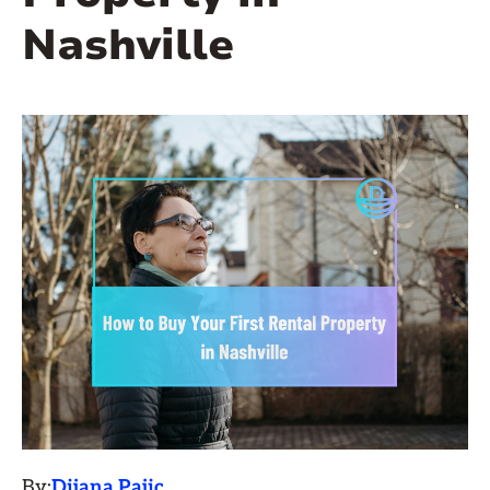
Nashville
By:
Dijana Pajic