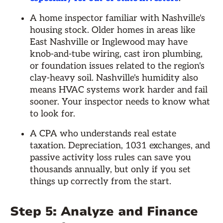
A home inspector familiar with Nashville's
housing stock. Older homes in areas like
East Nashville or Inglewood may have
knob-and-tube wiring, cast iron plumbing,
or foundation issues related to the region's
clay-heavy soil. Nashville's humidity also
means HVAC systems work harder and fail
sooner. Your inspector needs to know what
to look for.
A CPA who understands real estate
taxation. Depreciation, 1031 exchanges, and
passive activity loss rules can save you
thousands annually, but only if you set
things up correctly from the start.
Step 5: Analyze and Finance