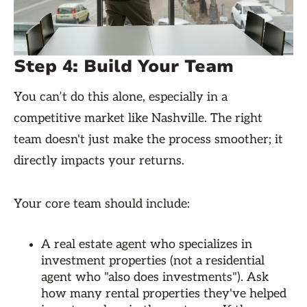
Step 4: Build Your Team
You can’t do this alone, especially in a
competitive market like Nashville. The right
team doesn't just make the process smoother; it
directly impacts your returns.
Your core team should include:
A real estate agent who specializes in
investment properties (not a residential
agent who "also does investments"). Ask
how many rental properties they've helped