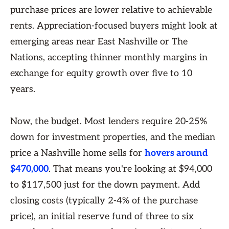
purchase prices are lower relative to achievable
rents. Appreciation-focused buyers might look at
emerging areas near East Nashville or The
Nations, accepting thinner monthly margins in
exchange for equity growth over five to 10
years.
Now, the budget. Most lenders require 20-25%
down for investment properties, and the median
price a Nashville home sells for
hovers around
$470,000
. That means you're looking at $94,000
to $117,500 just for the down payment. Add
closing costs (typically 2-4% of the purchase
price), an initial reserve fund of three to six