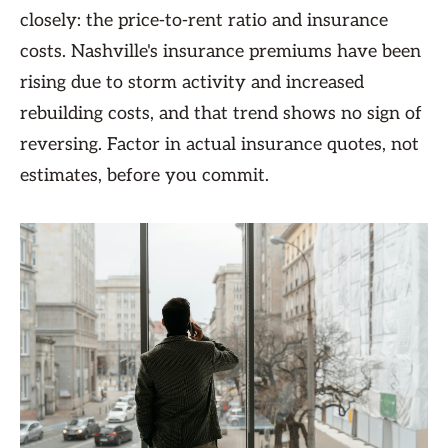
closely: the price-to-rent ratio and insurance
costs. Nashville's insurance premiums have been
rising due to storm activity and increased
rebuilding costs, and that trend shows no sign of
reversing. Factor in actual insurance quotes, not
estimates, before you commit.