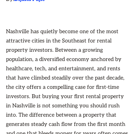
Nashville has quietly become one of the most
attractive cities in the Southeast for rental
property investors. Between a growing
population, a diversified economy anchored by
healthcare, tech, and entertainment, and rents
that have climbed steadily over the past decade,
the city offers a compelling case for first-time
investors. But buying your first rental property
in Nashville is not something you should rush
into. The difference between a property that
generates steady cash flow from the first month
and one that bleeds money for years often comes