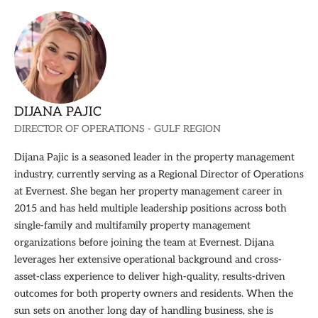
DIJANA PAJIC
DIRECTOR OF OPERATIONS - GULF REGION
Dijana Pajic is a seasoned leader in the property management
industry, currently serving as a Regional Director of Operations
at Evernest. She began her property management career in
2015 and has held multiple leadership positions across both
single-family and multifamily property management
organizations before joining the team at Evernest. Dijana
leverages her extensive operational background and cross-
asset-class experience to deliver high-quality, results-driven
outcomes for both property owners and residents. When the
sun sets on another long day of handling business, she is