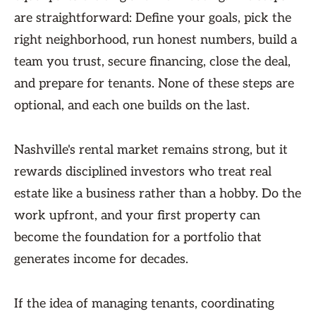
are straightforward: Define your goals, pick the
right neighborhood, run honest numbers, build a
team you trust, secure financing, close the deal,
and prepare for tenants. None of these steps are
optional, and each one builds on the last.
Nashville's rental market remains strong, but it
rewards disciplined investors who treat real
estate like a business rather than a hobby. Do the
work upfront, and your first property can
become the foundation for a portfolio that
generates income for decades.
If the idea of managing tenants, coordinating