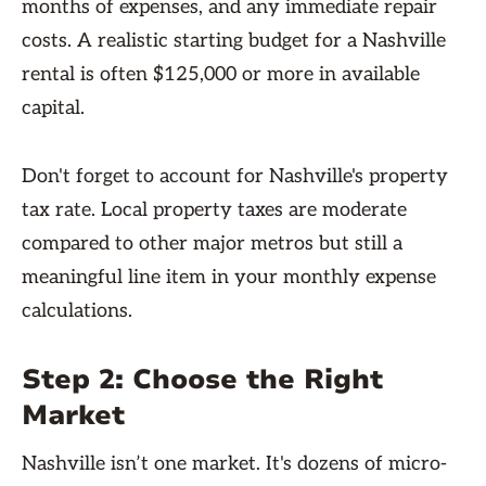
months of expenses, and any immediate repair
costs. A realistic starting budget for a Nashville
rental is often $125,000 or more in available
capital.
Don't forget to account for Nashville's property
tax rate. Local property taxes are moderate
compared to other major metros but still a
meaningful line item in your monthly expense
calculations.
Step 2: Choose the Right
Market
Nashville isn’t one market. It's dozens of micro-