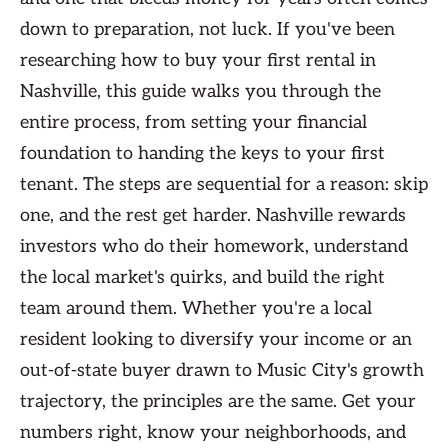
down to preparation, not luck. If you've been
researching how to buy your first rental in
Nashville, this guide walks you through the
entire process, from setting your financial
foundation to handing the keys to your first
tenant. The steps are sequential for a reason: skip
one, and the rest get harder. Nashville rewards
investors who do their homework, understand
the local market's quirks, and build the right
team around them. Whether you're a local
resident looking to diversify your income or an
out-of-state buyer drawn to Music City's growth
trajectory, the principles are the same. Get your
numbers right, know your neighborhoods, and