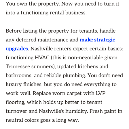
You own the property. Now you need to turn it
into a functioning rental business.
Before listing the property for tenants, handle
any deferred maintenance and
make strategic
upgrades
. Nashville renters expect certain basics:
functioning HVAC (this is non-negotiable given
Tennessee summers), updated kitchens and
bathrooms, and reliable plumbing. You don't need
luxury finishes, but you do need everything to
work well. Replace worn carpet with LVP
flooring, which holds up better to tenant
turnover and Nashville's humidity. Fresh paint in
neutral colors goes a long way.