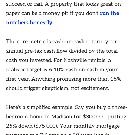
succeed or fail. A property that looks great on
paper can be a money pit if you don't
run the
numbers honestly
.
The core metric is cash-on-cash return: your
annual pre-tax cash flow divided by the total
cash you invested. For Nashville rentals, a
realistic target is 6-10% cash-on-cash in your
first year. Anything promising more than 15%
should trigger skepticism, not excitement.
Here's a simplified example. Say you buy a three-
bedroom home in Madison for $300,000, putting
25% down ($75,000). Your monthly mortgage