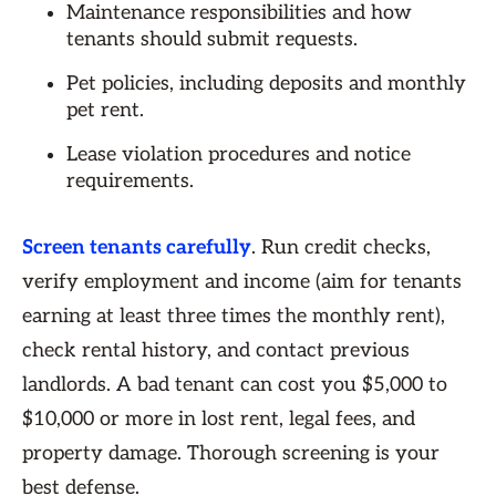
Maintenance responsibilities and how
tenants should submit requests.
Pet policies, including deposits and monthly
pet rent.
Lease violation procedures and notice
requirements.
Screen tenants carefully
. Run credit checks,
verify employment and income (aim for tenants
earning at least three times the monthly rent),
check rental history, and contact previous
landlords. A bad tenant can cost you $5,000 to
$10,000 or more in lost rent, legal fees, and
property damage. Thorough screening is your
best defense.