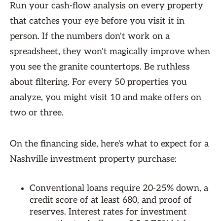
Run your cash-flow analysis on every property
that catches your eye before you visit it in
person. If the numbers don't work on a
spreadsheet, they won't magically improve when
you see the granite countertops. Be ruthless
about filtering. For every 50 properties you
analyze, you might visit 10 and make offers on
two or three.
On the financing side, here's what to expect for a
Nashville investment property purchase:
Conventional loans require 20-25% down, a
credit score of at least 680, and proof of
reserves. Interest rates for investment