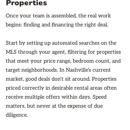
Properties
Once your team is assembled, the real work
begins: finding and financing the right deal.
Start by setting up automated searches on the
MLS through your agent, filtering for properties
that meet your price range, bedroom count, and
target neighborhoods. In Nashville's current
market, good deals don't sit around. Properties
priced correctly in desirable rental areas often
receive multiple offers within days. Speed
matters, but never at the expense of due
diligence.