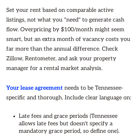
Set your rent based on comparable active
listings, not what you "need" to generate cash
flow. Overpricing by $100/month might seem
smart, but an extra month of vacancy costs you
far more than the annual difference. Check
Zillow, Rentometer, and ask your property
manager for a rental market analysis.
Your lease agreement
needs to be Tennessee-
specific and thorough. Include clear language on:
Late fees and grace periods (Tennessee
allows late fees but doesn't specify a
mandatory grace period, so define one).