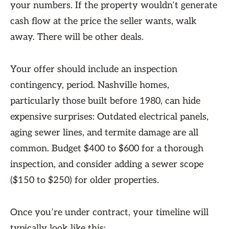
your numbers. If the property wouldn’t generate
cash flow at the price the seller wants, walk
away. There will be other deals.
Your offer should include an inspection
contingency, period. Nashville homes,
particularly those built before 1980, can hide
expensive surprises: Outdated electrical panels,
aging sewer lines, and termite damage are all
common. Budget $400 to $600 for a thorough
inspection, and consider adding a sewer scope
($150 to $250) for older properties.
Once you’re under contract, your timeline will
typically look like this: