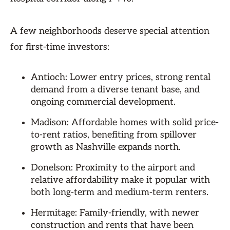
A few neighborhoods deserve special attention
for first-time investors:
Antioch: Lower entry prices, strong rental
demand from a diverse tenant base, and
ongoing commercial development.
Madison: Affordable homes with solid price-
to-rent ratios, benefiting from spillover
growth as Nashville expands north.
Donelson: Proximity to the airport and
relative affordability make it popular with
both long-term and medium-term renters.
Hermitage: Family-friendly, with newer
construction and rents that have been