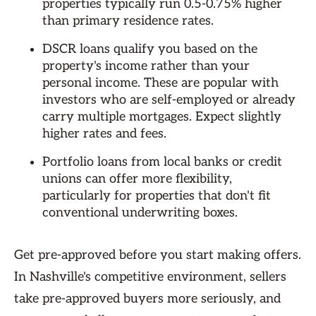
properties typically run 0.5-0.75% higher
than primary residence rates.
DSCR loans qualify you based on the
property's income rather than your
personal income. These are popular with
investors who are self-employed or already
carry multiple mortgages. Expect slightly
higher rates and fees.
Portfolio loans from local banks or credit
unions can offer more flexibility,
particularly for properties that don't fit
conventional underwriting boxes.
Get pre-approved before you start making offers.
In Nashville's competitive environment, sellers
take pre-approved buyers more seriously, and