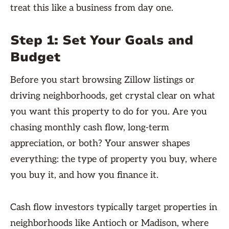
treat this like a business from day one.
Step 1: Set Your Goals and
Budget
Before you start browsing Zillow listings or
driving neighborhoods, get crystal clear on what
you want this property to do for you. Are you
chasing monthly cash flow, long-term
appreciation, or both? Your answer shapes
everything: the type of property you buy, where
you buy it, and how you finance it.
Cash flow investors typically target properties in
neighborhoods like Antioch or Madison, where