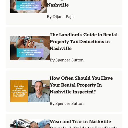
Nashville
By:
Dijana Pajic
The Landlord's Guide to Rental
Property Tax Deductions in
Nashville
By:
Spencer Sutton
How Often Should You Have
Your Rental Property In
Nashville Inspected?
By:
Spencer Sutton
Wear and Tear in Nashville