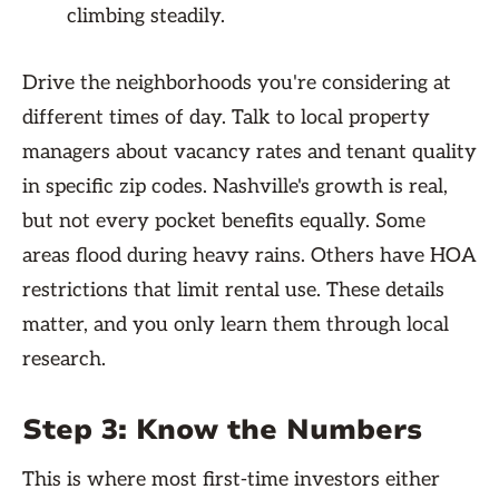
climbing steadily.
Drive the neighborhoods you're considering at
different times of day. Talk to local property
managers about vacancy rates and tenant quality
in specific zip codes. Nashville's growth is real,
but not every pocket benefits equally. Some
areas flood during heavy rains. Others have HOA
restrictions that limit rental use. These details
matter, and you only learn them through local
research.
Step 3: Know the Numbers
This is where most first-time investors either