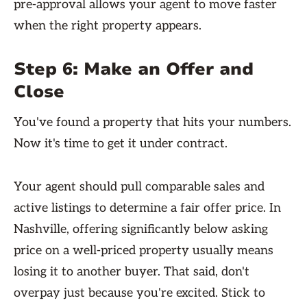
pre-approval allows your agent to move faster
when the right property appears.
Step 6: Make an Offer and
Close
You've found a property that hits your numbers.
Now it's time to get it under contract.
Your agent should pull comparable sales and
active listings to determine a fair offer price. In
Nashville, offering significantly below asking
price on a well-priced property usually means
losing it to another buyer. That said, don't
overpay just because you're excited. Stick to