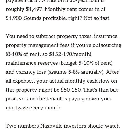
payment at a 7% rate on a 30-year loan is
roughly $1,497. Monthly rent comes in at
$1,900. Sounds profitable, right? Not so fast.
You need to subtract property taxes, insurance,
property management fees if you're outsourcing
(8-10% of rent, so $152-190/month),
maintenance reserves (budget 5-10% of rent),
and vacancy loss (assume 5-8% annually). After
all expenses, your actual monthly cash flow on
this property might be $50-150. That's thin but
positive, and the tenant is paying down your
mortgage every month.
Two numbers Nashville investors should watch