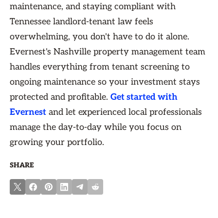
maintenance, and staying compliant with
Tennessee landlord-tenant law feels
overwhelming, you don't have to do it alone.
Evernest's Nashville property management team
handles everything from tenant screening to
ongoing maintenance so your investment stays
protected and profitable.
Get started with
Evernest
and let experienced local professionals
manage the day-to-day while you focus on
growing your portfolio.
SHARE