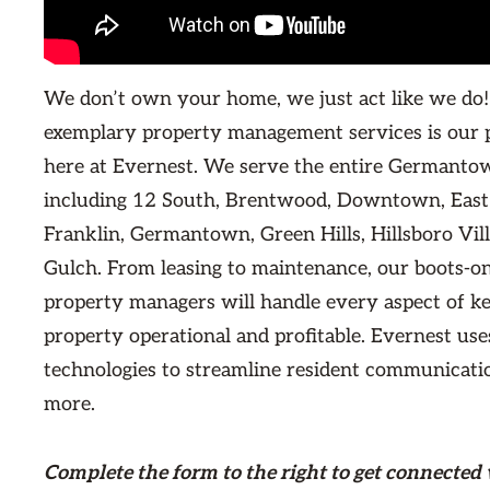
We don’t own your home, we just act like we do!
exemplary property management services is our 
here at Evernest. We serve the entire Germant
including 12 South, Brentwood, Downtown, East 
Franklin, Germantown, Green Hills, Hillsboro Vil
Gulch. From leasing to maintenance, our boots-on
property managers will handle every aspect of ke
property operational and profitable. Evernest use
technologies to streamline resident communication
more.
Complete the form
to the right
to get connected 