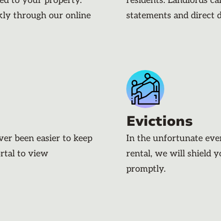
ded to your property.
residents. Landlords c
kly through our online
statements and direct 
Evictions
ever been easier to keep
In the unfortunate eve
rtal to view
rental, we will shield 
promptly.