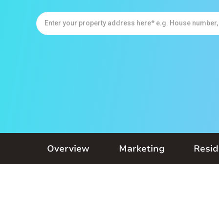
Overview
Marketing
Resid