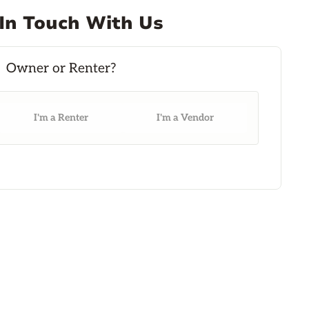
In Touch With Us
I'm a Renter
I'm a Vendor