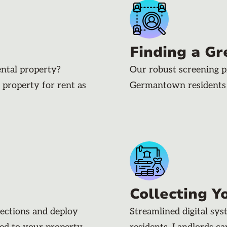
Finding a Gr
ental property?
Our robust screening p
 property for rent as
Germantown residents
Collecting Y
pections and deploy
Streamlined digital sy