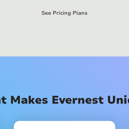
See Pricing Plans
t Makes Evernest Uni