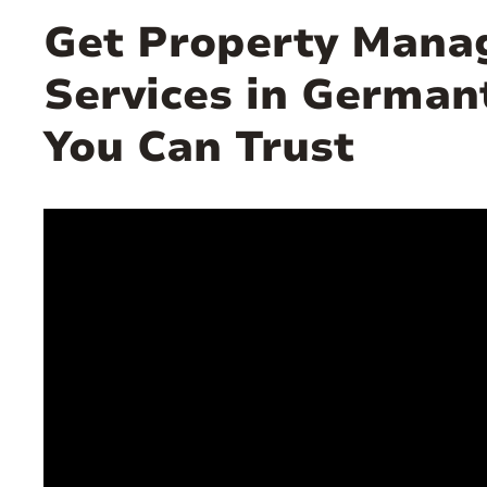
Get Property Man
Services in Germa
You Can Trust