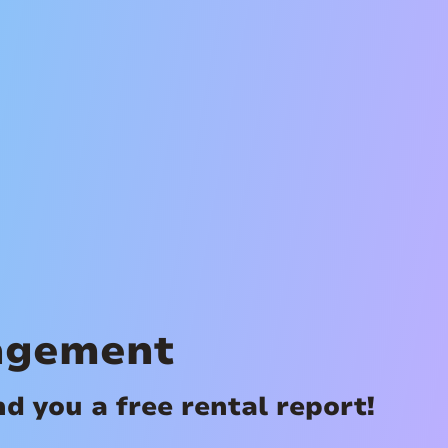
agement
 you a free rental report!