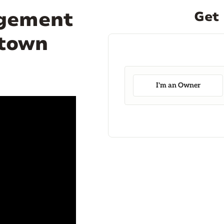
agement
Get 
ntown
I'm an Owner