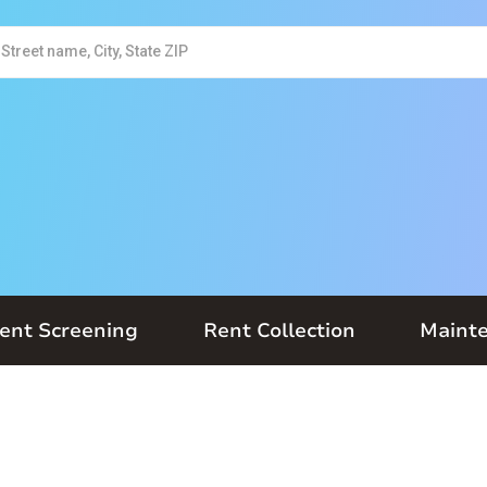
ent Screening
Rent Collection
Maint