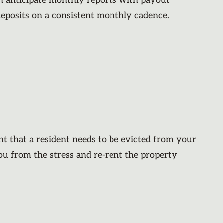
an anticipate monthly reports with payout
deposits on a consistent monthly cadence.
nt that a resident needs to be evicted from your
you from the stress and re-rent the property