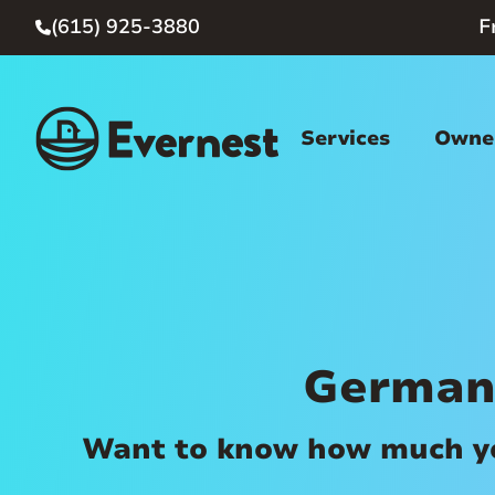
(615) 925-3880
F

Services
Owner
German
Want to know how much you