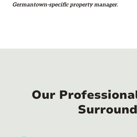
Germantown-specific property manager.
Our Professiona
Surround