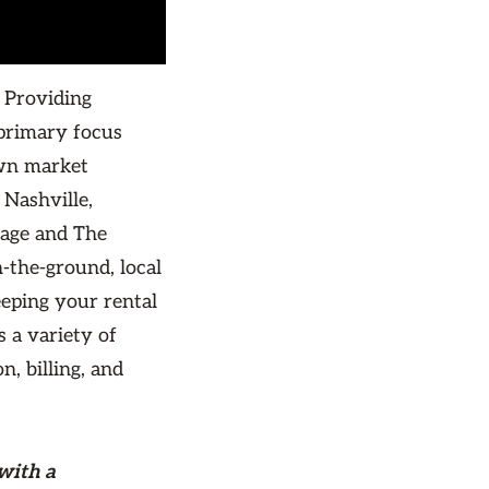
 Providing
primary focus
own market
Nashville,
lage and The
-the-ground, local
eping your rental
s a variety of
, billing, and
with a