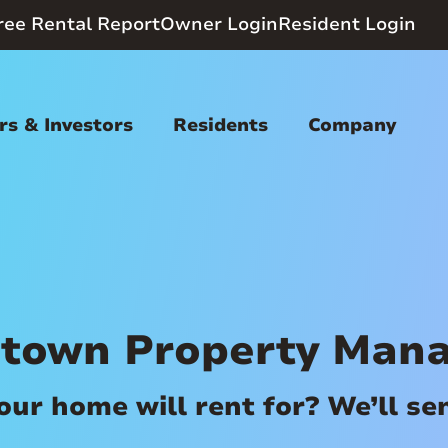
ree Rental Report
Owner Login
Resident Login
s & Investors
Residents
Company
town Property Man
r home will rent for? We’ll send