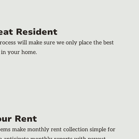
eat Resident
rocess will make sure we only place the best
 in your home.
our Rent
stems make monthly rent collection simple for