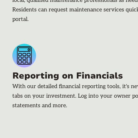
local, qualified maintenance professionals as nee
Residents can request maintenance services quic
portal.
Reporting on Financials
With our detailed financial reporting tools, it's n
tabs on your investment. Log into your owner po
statements and more.