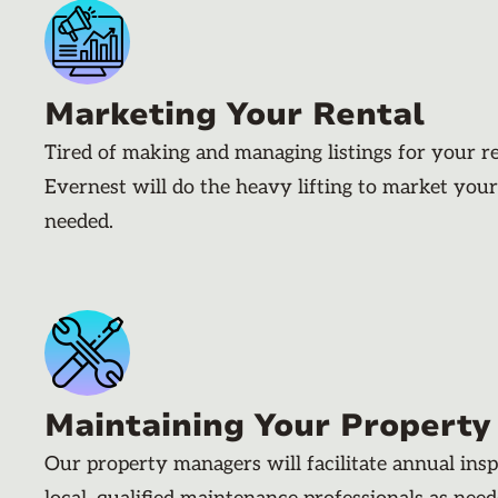
Marketing Your Rental
Tired of making and managing listings for your r
Evernest will do the heavy lifting to market your
needed.
Maintaining Your Property
Our property managers will facilitate annual ins