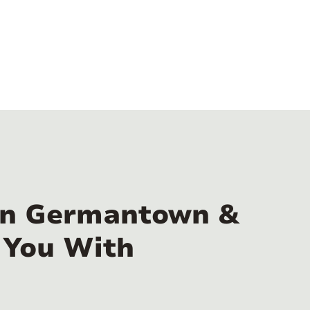
 in Germantown &
 You With