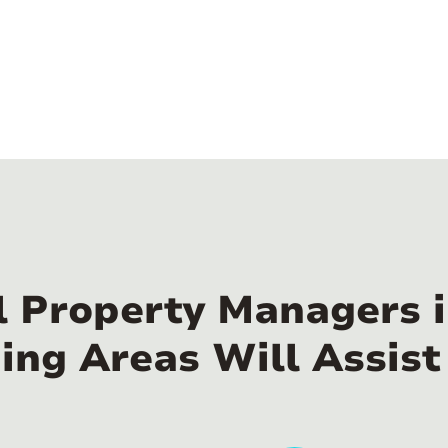
l Property Managers
ing Areas Will Assist