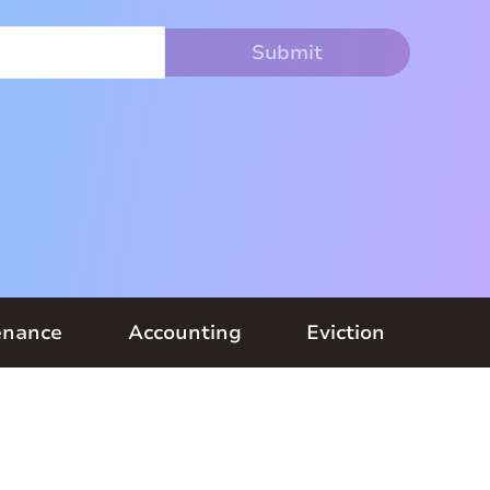
enance
Accounting
Eviction